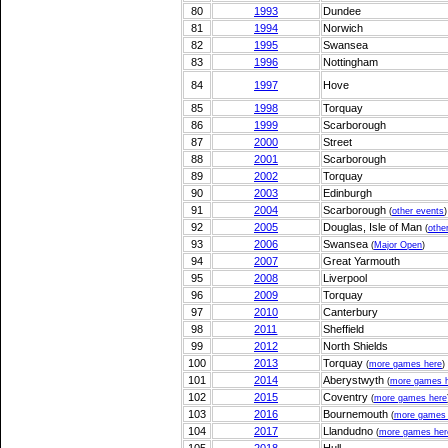
80
1993
Dundee
81
1994
Norwich
82
1995
Swansea
83
1996
Nottingham
84
1997
Hove
85
1998
Torquay
86
1999
Scarborough
87
2000
Street
88
2001
Scarborough
89
2002
Torquay
90
2003
Edinburgh
91
2004
Scarborough
(
other events
)
92
2005
Douglas, Isle of Man
(
othe
93
2006
Swansea
(
Major Open
)
94
2007
Great Yarmouth
95
2008
Liverpool
96
2009
Torquay
97
2010
Canterbury
98
2011
Sheffield
99
2012
North Shields
100
2013
Torquay
(
more games here
)
101
2014
Aberystwyth
(
more games 
102
2015
Coventry
(
more games here
103
2016
Bournemouth
(
more games 
104
2017
Llandudno
(
more games her
105
2018
Hull