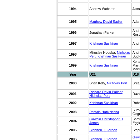
1994
Andrew Webster
Jam
1995
Matthew David Sadler
Adam
Andr
1996
Jonathan Parker
Rost
1997
Krishnan Sasikiran
Andr
Miroslav Houska,
Nicholas
Andr
1998
Pert
,
Krishnan Sasikiran
Buck
Kena
1999
Krishnan Sasikiran
Mart
Mart
Year
U21
U18
2000
Brian Kelly,
Nicholas Pert
Bret
Richard David Palliser
,
2001
Davi
Nicholas Pert
2002
Krishnan Sasikiran
Robe
Sume
2003
Pentala Harikrishna
Gogt
Gawain Christopher B
Samu
2004
Jones
Eggl
2005
Stephen J Gordon
Step
Gawa
2006
Stephen J Gordon