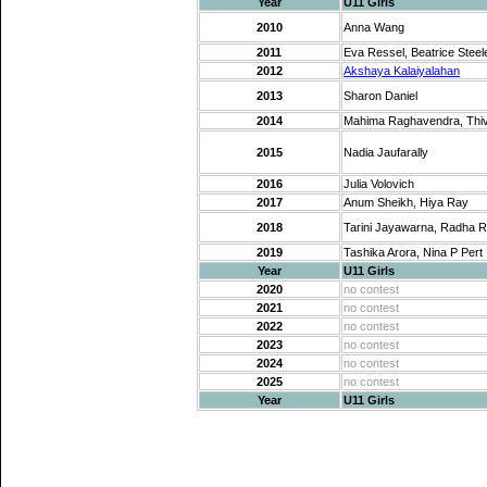
Year
U11 Girls
2010
Anna Wang
2011
Eva Ressel, Beatrice Steel
2012
Akshaya Kalaiyalahan
2013
Sharon Daniel
2014
Mahima Raghavendra, Thi
2015
Nadia Jaufarally
2016
Julia Volovich
2017
Anum Sheikh, Hiya Ray
2018
Tarini Jayawarna, Radha 
2019
Tashika Arora, Nina P Pert
Year
U11 Girls
2020
no contest
2021
no contest
2022
no contest
2023
no contest
2024
no contest
2025
no contest
Year
U11 Girls