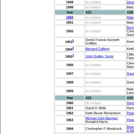
1948
no contest
Dere
1949
no contest
Malc
Year
U21
U18
1950
no contest
Malc
1951
no contest
Malc
Bern
1952
no contest
Camp
Sand
Derek Francis Kenneth
3
Kenn
1953
Griffiths
3
Bernard Cafferty
Keit
1954
Cliff
3
John Dudley Taylor
1955
Tidm
Clive
1956
no contest
Macd
1957
no contest
Davi
1958
no contest
Davi
Malc
1959
no contest
Lawr
Year
U21
U18
1960
no contest
Dere
1961
David G Wells
Rich
1962
Keith Bevan Richardson
Pete
Michael John Basman
,
1963
Pete
Ronald A Harris
Bria
1964
Christopher F Woodcock
D Ke