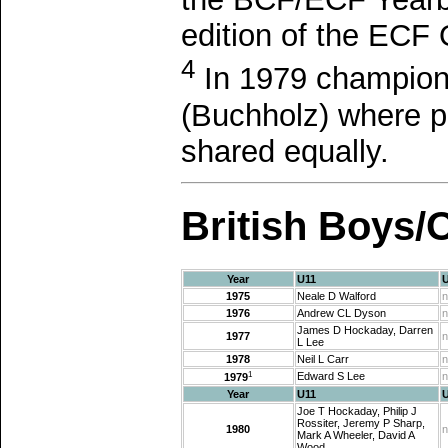
edition of the ECF 
4
In 1979 champions
(Buchholz) where p
shared equally.
British Boys/
Year
U11
1975
Neale D Walford
n
1976
Andrew CL Dyson
n
James D Hockaday, Darren
1977
n
L Lee
1978
Neil L Carr
n
1
Edward S Lee
n
1979
Year
U11
Joe T Hockaday, Philip J
Rossiter, Jeremy P Sharp,
1980
n
Mark A Wheeler, David A
Wood