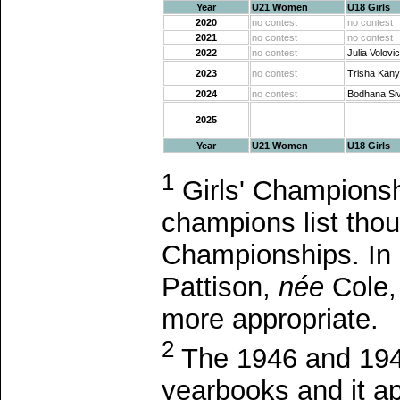
Year
U21 Women
U18 Girls
2020
no contest
no contest
2021
no contest
no contest
2022
no contest
Julia Volovi
2023
no contest
Trisha Kan
2024
no contest
Bodhana Si
2025
Year
U21 Women
U18 Girls
1
Girls' Championshi
champions list tho
Championships. In 1
Pattison,
née
Cole,
more appropriate.
2
The 1946 and 1947
yearbooks and it ap