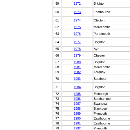
59
1972
Brighton
60
1973
Eastbourne
61
1974
Clacton
62
1975
Morecambe
63
1976
Portsmouth
64
1977
Brighton
65
1978
Ayr
66
1979
Chester
67
1980
Brighton
68
1981
Morecambe
69
1982
Torquay
70
1983
Southport
71
1984
Brighton
72
1985
Edinburgh
73
1986
Southampton
74
1987
Swansea
75
1988
Blackpool
76
1989
Plymouth
77
1990
Eastbourne
78
1991
Eastbourne
79
1992
Plymouth