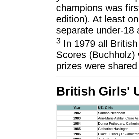
champions was firs
edition). At least 
separate under-18 
3
In 1979 all Briti
Scores (Buchholz) 
prizes were shared 
British Girls
Year
U11 Girls
1982
Sabrina Needham
1983
Ann-Marie Ashby, Claire A
1984
Donna Pothecary, Catherin
1985
Catherine Haslinger
1986
Claire Lusher
(1 Summersc