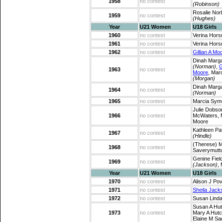
1958
no contest
(Robinson)
Rosalie Nor
1959
no contest
(Hughes)
Year
U21 Women
U18 Girls
1960
no contest
Verina Horsn
1961
no contest
Verina Horsn
1962
no contest
Gillian A Mo
Dinah Marg
(Norman)
,
G
1963
no contest
Moore
, Mar
(Morgan)
Dinah Marg
1964
no contest
(Norman)
1965
no contest
Marcia Sy
Julie Dobs
1966
no contest
McWaters, M
Moore
Kathleen Pa
1967
no contest
(Hindle)
(Therese) 
1968
no contest
Saverymut
Genine Fiel
1969
no contest
(Jackson)
,
Year
U21 Women
U18 Girls
1970
no contest
Alison J Pov
1971
no contest
Sheila Jack
1972
no contest
Susan Linda
Susan A Hut
1973
no contest
Mary A Hutc
Elaine M Sa