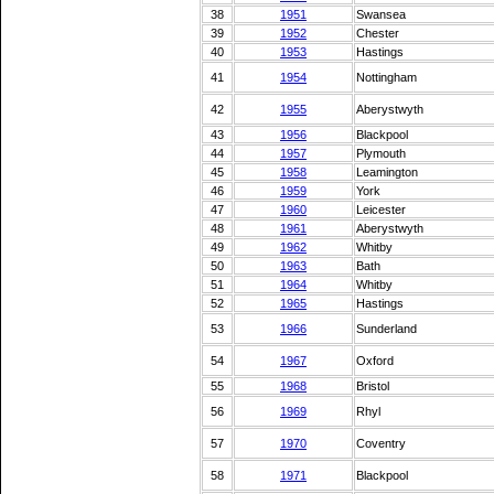
38
1951
Swansea
39
1952
Chester
40
1953
Hastings
41
1954
Nottingham
42
1955
Aberystwyth
43
1956
Blackpool
44
1957
Plymouth
45
1958
Leamington
46
1959
York
47
1960
Leicester
48
1961
Aberystwyth
49
1962
Whitby
50
1963
Bath
51
1964
Whitby
52
1965
Hastings
53
1966
Sunderland
54
1967
Oxford
55
1968
Bristol
56
1969
Rhyl
57
1970
Coventry
58
1971
Blackpool