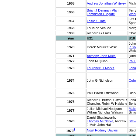
1965
Andrew Jonathan Whiteley
Mich
Brian J Denman
,
Alan
Terr
1966
Templeton Ludgate
Web
Jeff
1967
Leslie S Tate
Spee
1968
Louis de Veauce
Mart
1969
Richard G Eales
Clive
Year
U21
U18
John
1970
Derek Maurice Wise
P So
Wick
1971
Anthony John Miles
(And
1972
John M Quinn
Paul
1973
Laurence D Marks
Jona
1974
John G Nicholson
Coli
1975
Paul Edwin Littlewood
Richa
Richard L Britton, Clifford R
Jona
1976
Chandler, Robin W Haldane
Benj
Julian Michael Hodgson,
Malc
1977
William Nicholas Watson
Simo
Daniel Shuttleworth,
1978
Thomas M Clarke
, Andrew
Stev
J Muir, John Hall
4
Nigel Rodney Davies
Step
1979