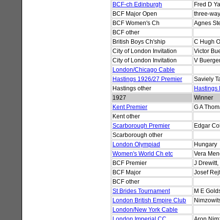
BCF-ch Edinburgh
Fred D Ya
BCF Major Open
three-way
BCF Women's Ch
Agnes St
BCF other
British Boys Ch'ship
C Hugh O
City of London Invitation
Victor Bu
City of London Invitation
V Buerger
London/Chicago Cable
Hastings 1926/27 Premier
Saviely T
Hastings other
Hastings
1927
Winner
Kent Premier
G A Thoma
Kent other
Scarborough Premier
Edgar Co
Scarborough other
London Olympiad
Hungary
Women's World Ch etc
Vera Men
BCF Premier
J Drewitt
BCF Major
Josef Rejf
BCF other
St Brides Tournament
M E Gold
London British Empire Club
Nimzowits
London/New York Cable
London Imperial CC
Aron Nim