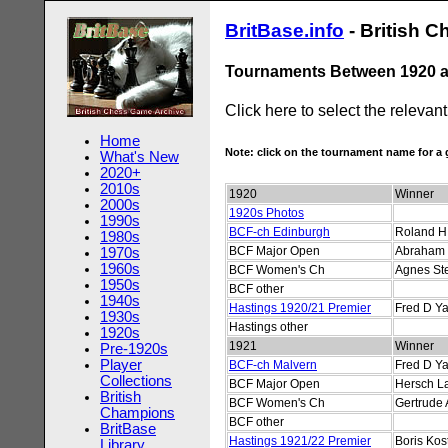
BritBase.info
- British 
Tournaments Between 1920 
Click here to select the relevan
Home
Note: click on the tournament name for 
What's New
2020+
2010s
1920
Winner
2000s
1920s Photos
1990s
BCF-ch Edinburgh
Roland H 
1980s
BCF Major Open
Abraham 
1970s
1960s
BCF Women's Ch
Agnes St
1950s
BCF other
1940s
Hastings 1920/21 Premier
Fred D Ya
1930s
Hastings other
1920s
1921
Winner
Pre-1920s
Player
BCF-ch Malvern
Fred D Ya
Collections
BCF Major Open
Hersch L
British
BCF Women's Ch
Gertrude
Champions
BCF other
BritBase
Hastings 1921/22 Premier
Boris Kos
Library