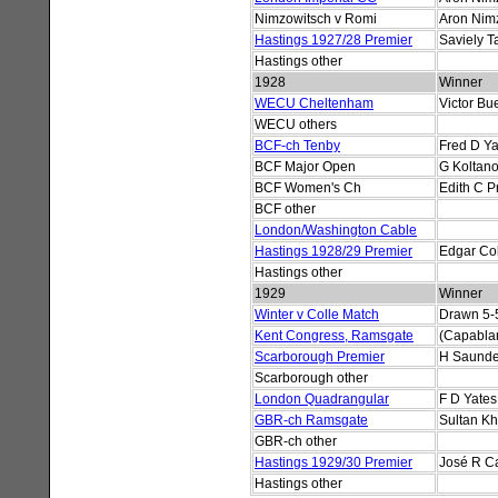
Nimzowitsch v Romi
Aron Nim
Hastings 1927/28 Premier
Saviely T
Hastings other
1928
Winner
WECU Cheltenham
Victor Bu
WECU others
BCF-ch Tenby
Fred D Ya
BCF Major Open
G Koltano
BCF Women's Ch
Edith C P
BCF other
London/Washington Cable
Hastings 1928/29 Premier
Edgar Col
Hastings other
1929
Winner
Winter v Colle Match
Drawn 5-
Kent Congress, Ramsgate
(Capablan
Scarborough Premier
H Saunde
Scarborough other
London Quadrangular
F D Yates
GBR-ch Ramsgate
Sultan K
GBR-ch other
Hastings 1929/30 Premier
José R C
Hastings other