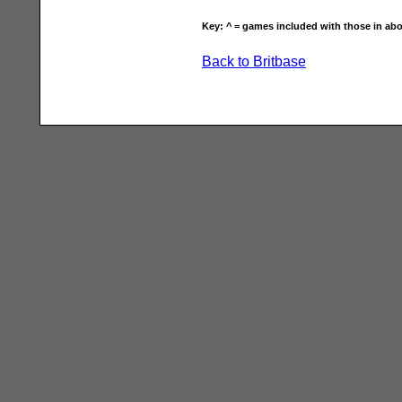
Key: ^ = games included with those in abo
Back to Britbase