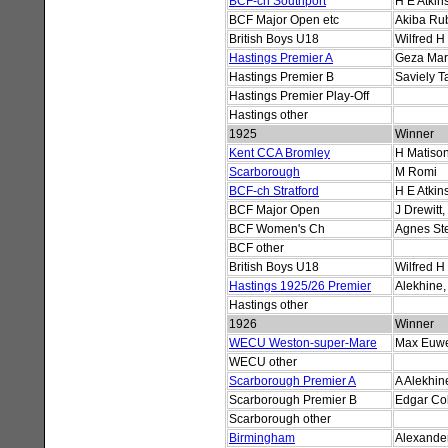
BCF-ch Southport
H E Atkin
BCF Major Open etc
Akiba Rub
British Boys U18
Wilfred H
Hastings Premier A
Geza Mar
Hastings Premier B
Saviely T
Hastings Premier Play-Off
Hastings other
1925
Winner
Kent CCA Bromley
H Matiso
Scarborough
M Romi
BCF-ch Stratford
H E Atkin
BCF Major Open
J Drewitt
BCF Women's Ch
Agnes St
BCF other
British Boys U18
Wilfred H
Hastings 1925/26 Premier
Alekhine,
Hastings other
1926
Winner
WECU Weston-super-Mare
Max Euw
WECU other
Scarborough Premier A
A Alekhin
Scarborough Premier B
Edgar Co
Scarborough other
Birmingham
Alexander