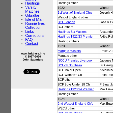
Hastings
Hastings other
Varsity
1922
Winner
Matches
1st West of England Ch'p
Joseph H
Gibraltar
West of England other
Isle of Man
BCF London
José R C
Ronnie Ives
BCF others
Collection
Links
Hastings Six Masters
Alexander
Corrections
Hastings 1922/23 Premier
Akiba Rub
FAQ
Hastings others
Contact
1923
Winner
Margate Masters
Ernst Grü
www.britbase.info
Margate other
© 1997-2026
John Saunders
NCCU Premier, Liverpool
Jacques 
BCF-ch Southsea
Sir Geor
BCF Major Open
A Alekhin
BCF Women's Ch
Edith Pri
BCF other
BCF Boys Under 18 Ch
P Stuart 
Hastings 1923/24 Premier
Max Euw
Hastings other
1924
Winner
2nd West of England Ch'p
Max Euw
WECU other