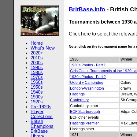
BritBase.info
- British 
Tournaments between 1930 a
Click here to select the relevan
Home
Note: click on the tournament name for 
What's New
2020+
2010s
1930
Winner
2000s
1930s Photos - Part 1
1990s
Girls Chess Tournaments of the 1920s 
1980s
1930s Photos - Part 2
1970s
1960s
Oxford v Cambridge
Oxford
1950s
London-Washington
drawn
1940s
Hastings
Drewitt, W
1930s
Canterbury
Sir Geor
1920s
Canterbury other
Pre-1920s
Player
BCF Scarborough
Edgar Col
Collections
BCF other events
British
Hastings Premier
Max Euw
Champions
Hastings other
BritBase
1931
Winner
Library