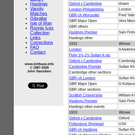
Hastings
Oxford v Cambridge
drawn
Varsity
London-Philadelphia
London
Matches
GBR-ch Worcester
Fred Yate
Gibraltar
GBR Major Open
Vera Men
Isle of Man
GBR others
Ronnie Ives
Hastings Premier
Salo Floh
Collection
Links
Hastings other
Corrections
1932
Winner
FAQ
London
A Alekhin
Contact
Flohr 3½-2½ Sultan K etc
Oxford v Cambridge
Cambrid
www.britbase.info
Cambridge Premier
Sultan K
© 1997-2026
John Saunders
Cambridge other sections
GBR-ch London
Sultan K
GBR Major Open
G Koltano
GBR other sections
Scottish Champ'ship
William A 
Hastings Premier
Salo Floh
Hastings other events
1933
Winner
Oxford v Cambridge
Oxford
Folkestone Olympiad
USA
GBR-ch Hastings
Sultan K