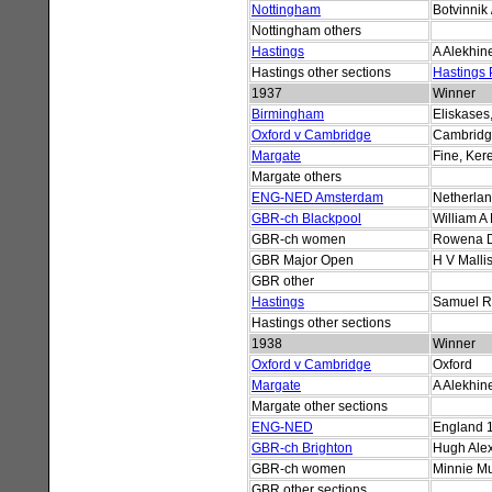
Nottingham
Botvinnik
Nottingham others
Hastings
A Alekhin
Hastings other sections
Hastings
1937
Winner
Birmingham
Eliskases,
Oxford v Cambridge
Cambrid
Margate
Fine, Ker
Margate others
ENG-NED Amsterdam
Netherla
GBR-ch Blackpool
William A 
GBR-ch women
Rowena 
GBR Major Open
H V Malli
GBR other
Hastings
Samuel R
Hastings other sections
1938
Winner
Oxford v Cambridge
Oxford
Margate
A Alekhin
Margate other sections
ENG-NED
England 
GBR-ch Brighton
Hugh Ale
GBR-ch women
Minnie M
GBR other sections