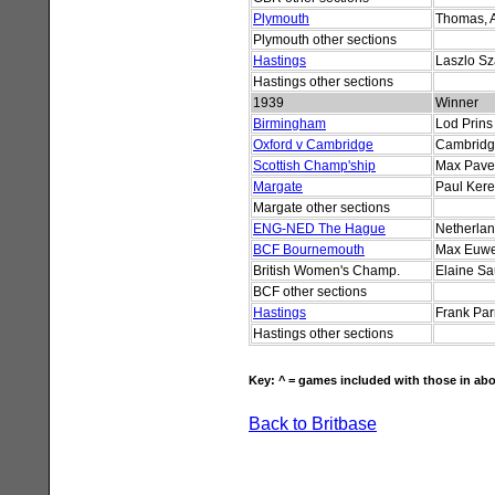
Plymouth
Thomas, 
Plymouth other sections
Hastings
Laszlo S
Hastings other sections
1939
Winner
Birmingham
Lod Prins
Oxford v Cambridge
Cambrid
Scottish Champ'ship
Max Pave
Margate
Paul Kere
Margate other sections
ENG-NED The Hague
Netherla
BCF Bournemouth
Max Euw
British Women's Champ.
Elaine S
BCF other sections
Hastings
Frank Par
Hastings other sections
Key: ^ = games included with those in abo
Back to Britbase