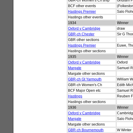
GBR-ch Women's Ch'ship
Ghulam F
BCF other events
(Folkesto
Hastings Premier
Salo Floh
Hastings other events
1934
Winner
Oxford v Cambridge
draw
GBR-ch Chester
Sir G Th
GBR other sections
Hastings Premier
Euwe, Th
Hastings other sections
1935
Winner
Oxford v Cambridge
Oxford
Margate
Samuel R
Margate other sections
GBR-ch Gt Yarmouth
William W
GBR-ch Women's Ch
Edith Mich
BCF Major Open etc
Samuel R
Hastings
Reuben F
Hastings other sections
1936
Winner
Oxford v Cambridge
Cambrid
Margate
Salo Floh
Margate other sections
GBR-ch Bournemouth
W Winter