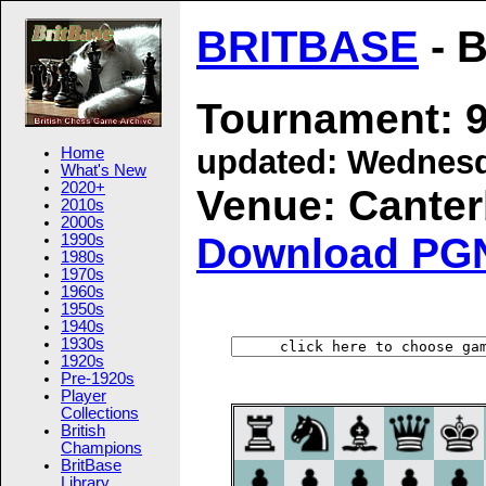
BRITBASE
- B
Tournament: 9
updated:
Wednesd
Home
What's New
2020+
Venue: Canterb
2010s
2000s
Download PG
1990s
1980s
1970s
1960s
1950s
1940s
1930s
1920s
Pre-1920s
Player
Collections
British
Champions
BritBase
Library