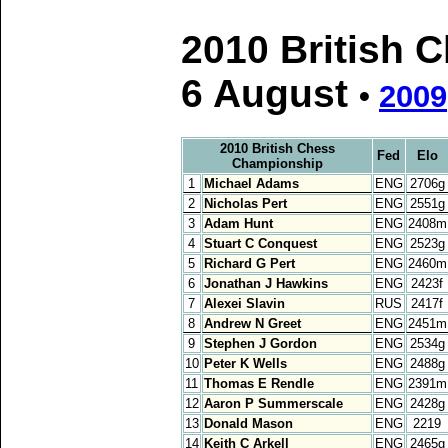
2010 British 
6 August
•
2009
2010 British Chess
Fed
Elo
Championship
1
Michael Adams
ENG
2706g
2
Nicholas Pert
ENG
2551g
3
Adam Hunt
ENG
2408m
4
Stuart C Conquest
ENG
2523g
5
Richard G Pert
ENG
2460m
6
Jonathan J Hawkins
ENG
2423f
7
Alexei Slavin
RUS
2417f
8
Andrew N Greet
ENG
2451m
9
Stephen J Gordon
ENG
2534g
10
Peter K Wells
ENG
2488g
11
Thomas E Rendle
ENG
2391m
12
Aaron P Summerscale
ENG
2428g
13
Donald Mason
ENG
2219
14
Keith C Arkell
ENG
2465g