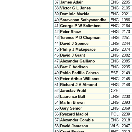
37
James Adair
ENG
2205
38
Victor G L Jones
ENG
2105
39
Dominic Mackle
ENG
2021
40
Saravanan Sathyanandha
ENG
1986
41
George P W Salimbeni
ENG
2164
42
Peter Shaw
ENG
2173
43
Terence P D Chapman
ENG
2251
44
David J Spence
ENG
2244
45
Philip J Makepeace
ENG
2074
46
David J Grant
ENG
2082
47
Alexander Galliano
ENG
2085
48
Bret C Addison
ENG
2235
49
Pablo Padilla Cabero
ESP
2149
50
Peter Arthur Williams
ENG
2145
51
Richard J A Almond
ENG
2148
52
Jaroslav Vrubl
CZE
53
Laurence Ball
ENG
2230
54
Martin Brown
ENG
2093
55
Gary Senior
ENG
2069
56
Ryszard Maciol
POL
2239
57
Alexander Combie
ENG
2018
58
David Jameson
WLS
2047
59
Grant Bucher
ENG
2012