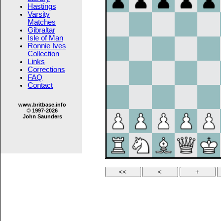
Hastings
Varsity
Matches
Gibraltar
Isle of Man
Ronnie Ives
Collection
Links
Corrections
FAQ
Contact
www.britbase.info
© 1997-2026
John Saunders