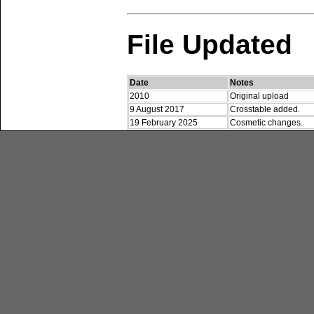
File Updated
Date
Notes
2010
Original upload
9 August 2017
Crosstable added.
19 February 2025
Cosmetic changes.