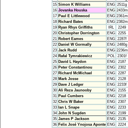
15
Simon K Williams
ENG
2511g
16
Jovanka Houska
ENG
2433m
17
Paul E Littlewood
ENG
2361m
18
Richard Bates
ENG
2382m
19
Ryan Rhys Griffiths
IRL
2249
20
Christopher Dorrington
ENG
2255
21
Robert Eames
ENG
2287f
22
Daniel W Gormally
ENG
2480g
23
Jack Rudd
ENG
2236m
24
Rafal Tymrakiewicz
POL
2301f
25
David L Haydon
ENG
2187
26
Peter Constantinou
ENG
2302
27
Richard McMichael
ENG
2287
28
Mark Josse
ENG
2128
29
Dave J Ledger
ENG
2233f
30
Ali Reza Jaunooby
ENG
2155
31
Paul Cumbers
ENG
2218
32
Chris W Baker
ENG
2307
33
Ian L Snape
ENG
2233
34
John N Sugden
ENG
2199
35
James P Jackson
ENG
2135
36
Felix José Ynojosa Aponte
ENG
2224