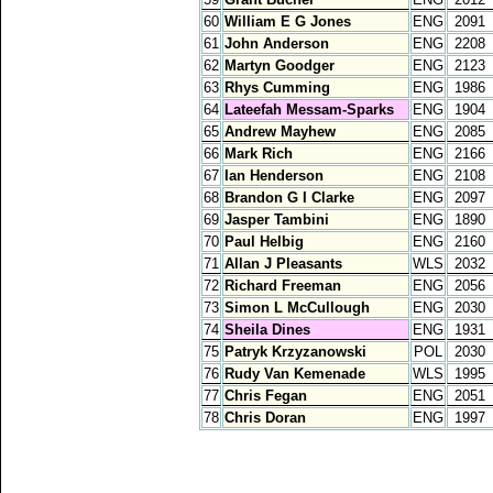
60
William E G Jones
ENG
2091
61
John Anderson
ENG
2208
62
Martyn Goodger
ENG
2123
63
Rhys Cumming
ENG
1986
64
Lateefah Messam-Sparks
ENG
1904
65
Andrew Mayhew
ENG
2085
66
Mark Rich
ENG
2166
67
Ian Henderson
ENG
2108
68
Brandon G I Clarke
ENG
2097
69
Jasper Tambini
ENG
1890
70
Paul Helbig
ENG
2160
71
Allan J Pleasants
WLS
2032
72
Richard Freeman
ENG
2056
73
Simon L McCullough
ENG
2030
74
Sheila Dines
ENG
1931
75
Patryk Krzyzanowski
POL
2030
76
Rudy Van Kemenade
WLS
1995
77
Chris Fegan
ENG
2051
78
Chris Doran
ENG
1997