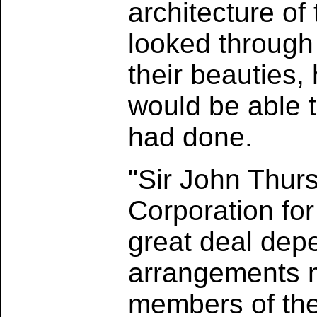
architecture o
looked through
their beauties, 
would be able 
had done.
"Sir John Thur
Corporation for
great deal depe
arrangements m
members of the