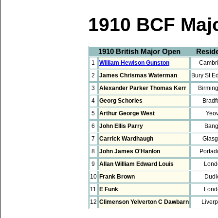
1910 BCF Maj
1910 British Major Open
Resid
1
William Hewison Gunston
Cambr
2
James Chrismas Waterman
Bury St 
3
Alexander Parker Thomas Kerr
Birmin
4
Georg Schories
Bradf
5
Arthur George West
Yeov
6
John Ellis Parry
Bang
7
Carrick Wardhaugh
Glas
8
John James O'Hanlon
Porta
9
Allan William Edward Louis
Lond
10
Frank Brown
Dudl
11
E Funk
Lond
12
Climenson Yelverton C Dawbarn
Liver