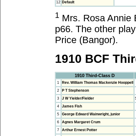
12
Default
1
Mrs. Rosa Annie B
p66. The other pla
Price (Bangor).
1910 BCF Thir
1910 Third-Class D
1
Rev. William Thomas Mackenzie Hooppell
2
P T Stephenson
3
J W Yielder/Fielder
4
James Fish
5
George Edward Wainwright, junior
6
Agnes Margaret Crum
7
Arthur Ernest Potter