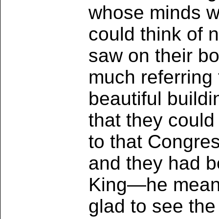
whose minds we
could think of
saw on their b
much referring 
beautiful buil
that they coul
to that Congre
and they had b
King—he meant 
glad to see th