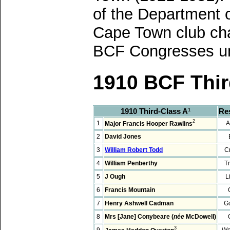
of the Department 
Cape Town club cha
BCF Congresses unt
1910 BCF Thir
1910 Third-Class A
Re
1
2
1
A
Major Francis Hooper Rawlins
2
David Jones
3
William Robert Todd
C
4
William Penberthy
T
5
J Ough
L
6
Francis Mountain
7
Henry Ashwell Cadman
G
8
Mrs [Jane] Conybeare (
née
McDowell)
3
9
Wo