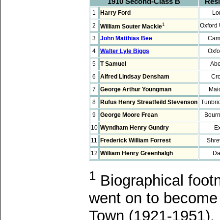
1910 Second-Class B
Res
1
Harry Ford
Lo
1
2
Oxford 
William Souter Mackie
3
John Matthias Bee
Cam
4
Walter Lyle Biggs
Oxfo
5
T Samuel
Abe
6
Alfred Lindsay Densham
Cr
7
George Arthur Youngman
Mai
8
Rufus Henry Streatfeild Stevenson
Tunbri
9
George Moore Frean
Bour
10
Wyndham Henry Gundry
Ex
11
Frederick William Forrest
Shre
12
William Henry Greenhalgh
Da
1
Biographical foot
went on to become a
Town (1921-1951). 