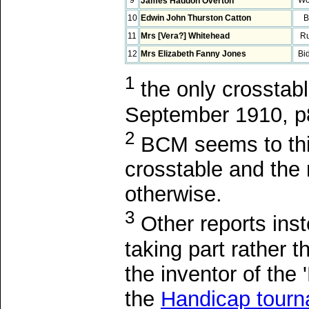
James Haddon Overton
10
Edwin John Thurston Catton
B
11
Mrs [Vera?] Whitehead
R
12
Mrs Elizabeth Fanny Jones
Bi
1
the only crosstabl
September 1910, p8
2
BCM seems to thin
crosstable and the
otherwise.
3
Other reports ins
taking part rather
the inventor of the
the
Handicap tour