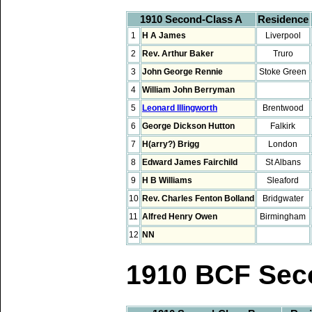
1910 Second-Class A
Residence
1
H A James
Liverpool
2
Rev. Arthur Baker
Truro
3
John George Rennie
Stoke Green
4
William John Berryman
5
Leonard Illingworth
Brentwood
6
George Dickson Hutton
Falkirk
7
H(arry?) Brigg
London
8
Edward James Fairchild
St Albans
9
H B Williams
Sleaford
10
Rev. Charles Fenton Bolland
Bridgwater
11
Alfred Henry Owen
Birmingham
12
NN
1910 BCF Sec