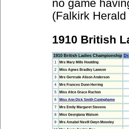
no game having 
(Falkirk Heral
1910 British
1910 British Ladies Championship
Dr
1
Mrs Mary Mills Houlding
2
Miss Agnes Bradley Lawson
3
Mrs Gertrude Alison Anderson
4
Mrs Frances Dunn Herring
5
Miss Alice Grace Ruchon
6
Miss Ann Dick Smith Cuninghame
7
Mrs Emily Margaret Stevens
8
Miss Georgiana Watson
9
Mrs Amabel Nevill Gwyn Moseley