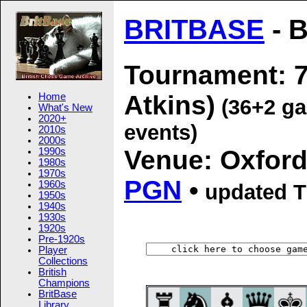
BRITBASE
- B
Tournament: 7
Atkins)
Home
(36+2 ga
What's New
2020+
events)
2010s
2000s
Venue: Oxford
1990s
1980s
1970s
PGN
•
1960s
updated
T
1950s
1940s
1930s
1920s
Pre-1920s
Player
Collections
British
Champions
BritBase
Library