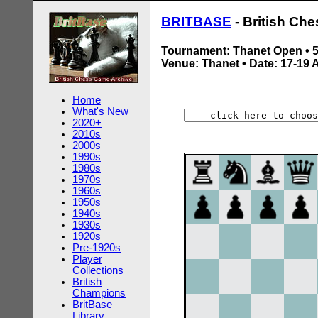
BRITBASE
- British Ch
Tournament: Thanet Open •
Venue: Thanet • Date: 17-19 
Home
What's New
2020+
2010s
2000s
1990s
1980s
1970s
1960s
1950s
1940s
1930s
1920s
Pre-1920s
Player
Collections
British
Champions
BritBase
Library