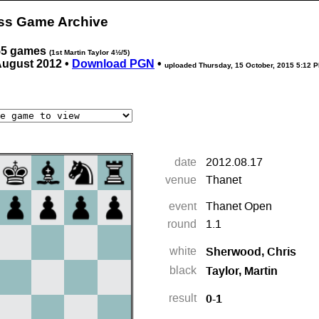
ess Game Archive
 55 games
(1st Martin Taylor 4½/5)
August 2012 •
Download PGN
•
uploaded
Thursday, 15 October, 2015 5:12 