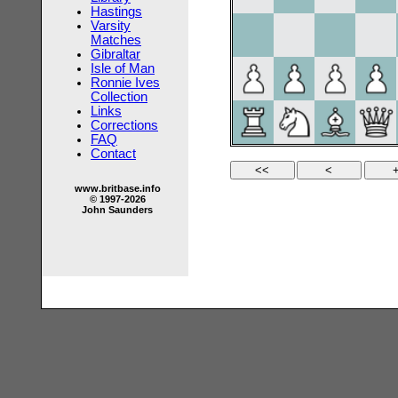
Hastings
Varsity
Matches
Gibraltar
Isle of Man
Ronnie Ives
Collection
Links
Corrections
FAQ
Contact
www.britbase.info
© 1997-2026
John Saunders