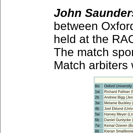
John Saunders
between Oxford
held at the RA
The match spo
Match arbiter
Bd
Oxford University
1w
Richard Palliser 
2b
Andrew Bigg (Jes
3w
Melanie Buckley (
4b
Joel Eklund (Unive
5w
Harvey Meyer (Li
6b
Daniel Gunlycke 
7w
Kemal Ozeren (Bal
8b
Kieran Smallbon