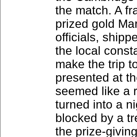
the match. A fr
prized gold Ma
officials, ship
the local cons
make the trip to
presented at th
seemed like a r
turned into a n
blocked by a tr
the prize-givin