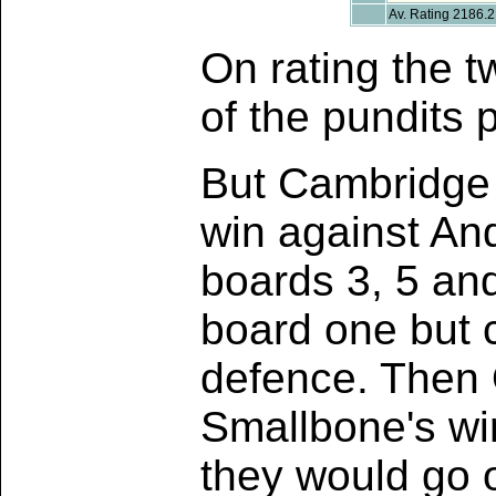
Av. Rating 2186.2
On rating the t
of the pundits 
But Cambridge 
win against An
boards 3, 5 and
board one but c
defence. Then 
Smallbone's win
they would go 