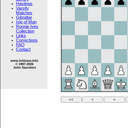
Hastings
Varsity
Matches
Gibraltar
Isle of Man
Ronnie Ives
Collection
Links
Corrections
FAQ
Contact
www.britbase.info
© 1997-2026
John Saunders