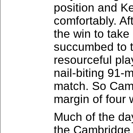
position and K
comfortably. Af
the win to take
succumbed to 
resourceful pl
nail-biting 91
match. So Cambr
margin of four 
Much of the da
the Cambridge t