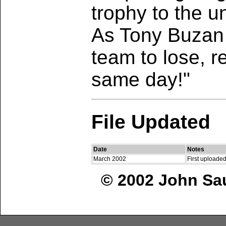
trophy to the u
As Tony Buzan 
team to lose, r
same day!"
File Updated
Date
Notes
March 2002
First uploaded
© 2002 John Sau