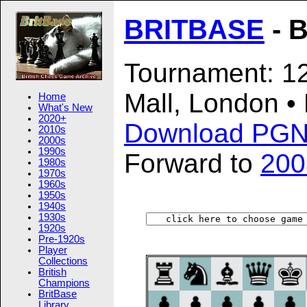
BRITBASE
- B
Tournament: 12
Mall, London •
Home
What's New
2020+
Download PG
2010s
2000s
1990s
Forward to
200
1980s
1970s
1960s
1950s
1940s
1930s
1920s
Pre-1920s
Player
Collections
British
Champions
BritBase
Library