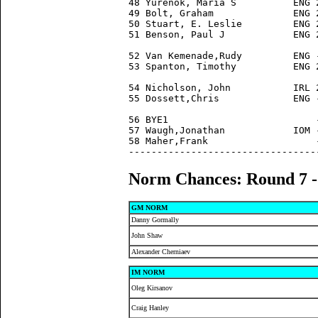
48 Yurenok, Maria S          ENG 
49 Bolt, Graham              ENG 
50 Stuart, E. Leslie         ENG 
51 Benson, Paul J            ENG 
52 Van Kemenade,Rudy         ENG 
53 Spanton, Timothy          ENG 
54 Nicholson, John           IRL 
55 Dossett,Chris             ENG 
56 BYE1                          
57 Waugh,Jonathan            IOM 
58 Maher,Frank                   
Norm Chances: Round 7 
GM NORM
Danny Gormally
John Shaw
Alexander Cherniaev
IM NORM
Oleg Kirsanov
Craig Hanley