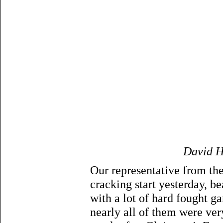
David H
Our representative from the
cracking start yesterday, b
with a lot of hard fought g
nearly all of them were ver