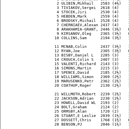
  2 ULIBIN,Mikhail   2583 (4½)   
  3 TIVIAKOV,Sergei  2618 (4)    
  4 STOCEK,Jiri      2530 (4)    
  5 HEBDEN,Mark      2559 (4)    
  6 BRODSKY,Michail  2528 (4)    
  7 CHERNIAEV,Alexan 2437 (4)    
  8 ARAKHAMIA-GRANT, 2446 (3½)   
  9 KIRSANOV,Oleg    2365 (3½)   
 10 COLLINS,Sam      2194 (3½)   
 11 MCNAB,Colin      2437 (3½)   
 12 RYAN,Joe         2305 (3½)   
 13 BISBY,Daniel L   2285 (3)    
 14 CROUCH,Colin S   2407 (3)    
 15 VALENTI,Richard  2143 (3)    
 16 SIMONS,Martin    2215 (3)    
 17 SPENCE,David     2185 (2½)   
 18 WILLIAMS,Simon   2369 (2½)   
 19 MARUSENKO,Petr   2362 (2½)   
 20 COATHUP,Roger    2130 (2½)   
 21 WILLMOTH,Robert  2239 (2½)   
 22 JACKSON,Adrian   2230 (2½)   
 23 HOWELL,David WL  2193 (2)    
 24 BOLT,Graham      2124 (2)    
 25 ORMSBY,Alan      1720 (2)    
 26 STUART,E Leslie  2039 (1½)   
 27 DOSSETT,Chris    1768 (1½)   