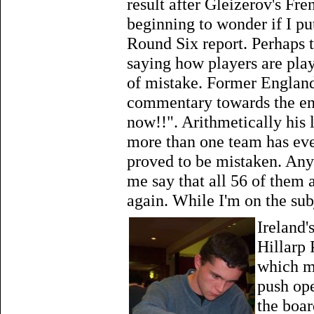
result after Gleizerov's Fr
beginning to wonder if I p
Round Six report. Perhaps the
saying how players are play
of mistake. Former Englan
commentary towards the end
now!!". Arithmetically his 
more than one team has eve
proved to be mistaken. Anyw
me say that all 56 of them 
again. While I'm on the subj
Ireland'
Hillarp 
which m
push ope
the boar