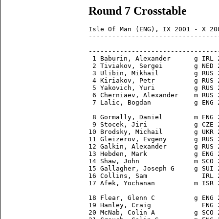
Round 7 Crosstable
Isle Of Man (ENG), IX 2001 - X 200
---------------------------------
                                 
---------------------------------
 1 Baburin, Alexander      g IRL 
 2 Tiviakov, Sergei        g NED 
 3 Ulibin, Mikhail         g RUS 
 4 Kiriakov, Petr          g RUS 
 5 Yakovich, Yuri          g RUS 
 6 Cherniaev, Alexander    m RUS 
 7 Lalic, Bogdan           g ENG 
 8 Gormally, Daniel        m ENG 
 9 Stocek, Jiri            g CZE 
10 Brodsky, Michail        g UKR 
11 Gleizerov, Evgeny       g RUS 
12 Galkin, Alexander       g RUS 
13 Hebden, Mark            g ENG 
14 Shaw, John              m SCO 
15 Gallagher, Joseph G     g SUI 
16 Collins, Sam              IRL 
17 Afek, Yochanan          m ISR 
18 Flear, Glenn C          g ENG 
19 Hanley, Craig             ENG 
20 McNab, Colin A          g SCO 