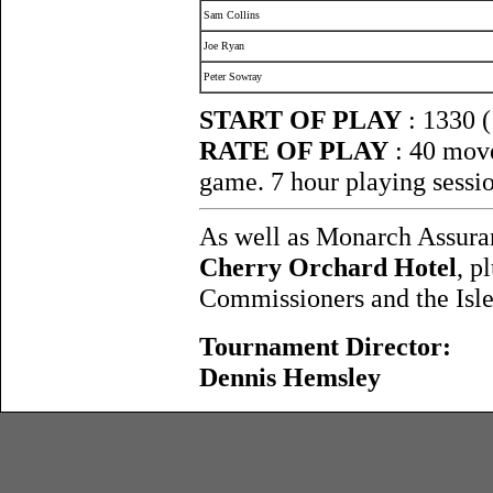
Sam Collins
Joe Ryan
Peter Sowray
START OF PLAY
: 1330 
RATE OF PLAY
: 40 move
game. 7 hour playing sessi
As well as Monarch Assura
Cherry Orchard Hotel
, p
Commissioners and the Isle
Tournament Director:
Dennis Hemsley