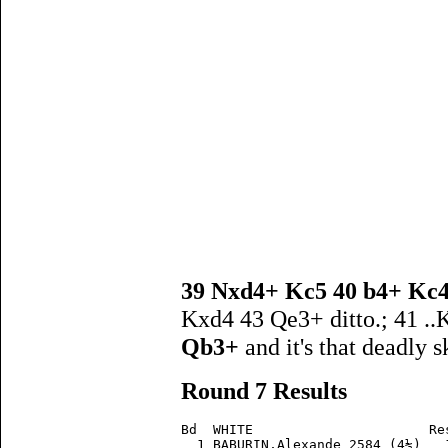
39 Nxd4+ Kc5 40 b4+ Kc
Kxd4 43 Qe3+ ditto.; 41 ..
Qb3+
and it's that deadly 
Round 7 Results
Bd  WHITE                      Re
  1 BABURIN,Alexande 2584 (4½)   