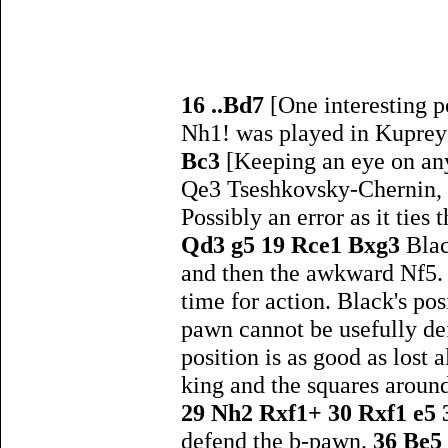
16 ..Bd7
[One interesting 
Nh1! was played in Kupreyc
Bc3
[Keeping an eye on an
Qe3 Tseshkovsky-Chernin, 
Possibly an error as it tie
Qd3 g5 19 Rce1 Bxg3
Blac
and then the awkward Nf5
time for action. Black's po
pawn cannot be usefully def
position is as good as lost 
king and the squares around
29 Nh2 Rxf1+ 30 Rxf1 e5
defend the b-pawn.
36 Be5