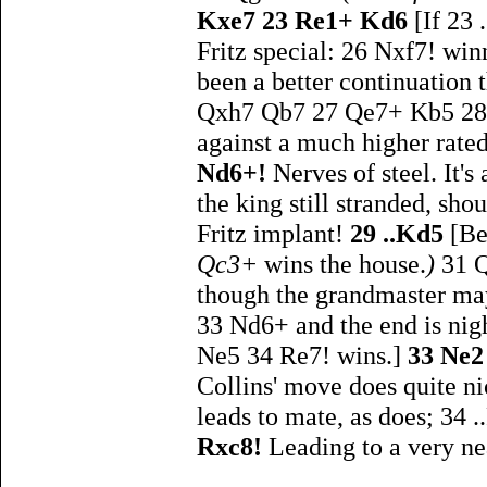
Kxe7 23 Re1+ Kd6
[If 23
Fritz special: 26 Nxf7! w
been a better continuation th
Qxh7 Qb7 27 Qe7+ Kb5 28 Ne
against a much higher rated
Nd6+!
Nerves of steel. It's
the king still stranded, sho
Fritz implant!
29 ..Kd5
[Be
Qc3+
wins the house.
)
31 
though the grandmaster may 
33 Nd6+ and the end is nig
Ne5 34 Re7! wins.]
33 Ne
Collins' move does quite ni
leads to mate, as does; 34
Rxc8!
Leading to a very ne