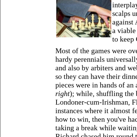
interpla
scalps u
against 
a viabl
to keep
Most of the games were over
hardy perennials universal
and also by arbiters and w
so they can have their din
pieces were in hands of an
right
); while, shuffling th
Londoner-cum-Irishman, FM
instances where it almost fe
how to win, then you've had i
taking a break while waitin
Richard chased him round t