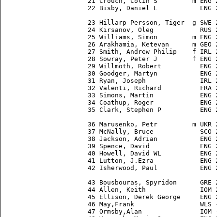
21 Crouch, Colin S         m ENG 
22 Bisby, Daniel L           ENG 
23 Hillarp Persson, Tiger  g SWE 
24 Kirsanov, Oleg            RUS 
25 Williams, Simon         m ENG 
26 Arakhamia, Ketevan      m GEO 
27 Smith, Andrew Philip    f IRL 
28 Sowray, Peter J         f ENG 
29 Willmoth, Robert          ENG 
30 Goodger, Martyn           ENG 
31 Ryan, Joseph              IRL 
32 Valenti, Richard          FRA 
33 Simons, Martin            ENG 
34 Coathup, Roger            ENG 
35 Clark, Stephen P          ENG 
36 Marusenko, Petr         m UKR 
37 McNally, Bruce            SCO 
38 Jackson, Adrian           ENG 
39 Spence, David             ENG 
40 Howell, David WL          ENG 
41 Lutton, J.Ezra            ENG 
42 Isherwood, Paul           ENG 
43 Bousbouras, Spyridon      GRE 
44 Allen, Keith              IOM 
45 Ellison, Derek George     ENG 
46 May,Frank                 WLS 
47 Ormsby,Alan               IOM 