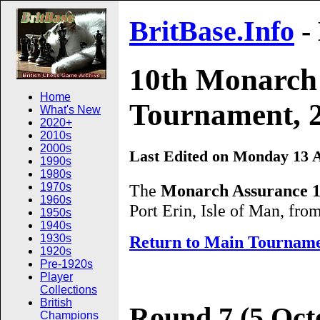
BritBase.Info
-
10th Monarch 
Home
Tournament, 2
What's New
2020+
2010s
2000s
Last Edited on Monday 13 A
1990s
1980s
The
Monarch Assurance 1
1970s
1960s
Port Erin, Isle of Man, fr
1950s
1940s
1930s
Return to Main Tournam
1920s
Pre-1920s
Player
Collections
British
Round 7 (5 Oct
Champions