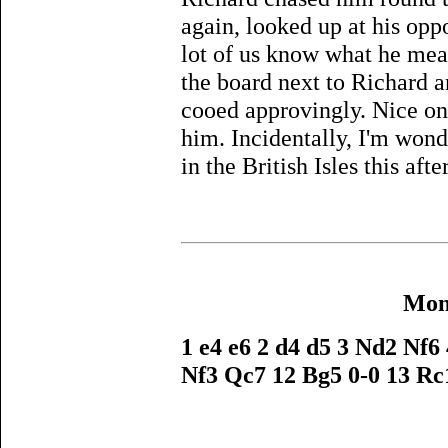
again, looked up at his oppo
lot of us know what he mea
the board next to Richard a
cooed approvingly. Nice on
him. Incidentally, I'm wonde
in the British Isles this aft
Mona
1 e4 e6 2 d4 d5 3 Nd2 Nf6
Nf3 Qc7 12 Bg5 0-0 13 Rc