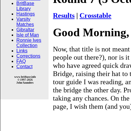
BritBase
Library
Results
|
Crosstable
Hastings
Varsity
Matches
Good Morning, 
Gibraltar
Isle of Man
Ronnie Ives
Collection
Now, that title is not meant
Links
people out there?), nor is i
Corrections
FAQ
who have agreed quick draw
Contact
Bridge, raising their hat to 
www.britbase.info
tour guide I was reading, a
© 1997-2026
John Saunders
the bridge the other day. Pr
taking any chances. On the 
page, I wish them (and you) 