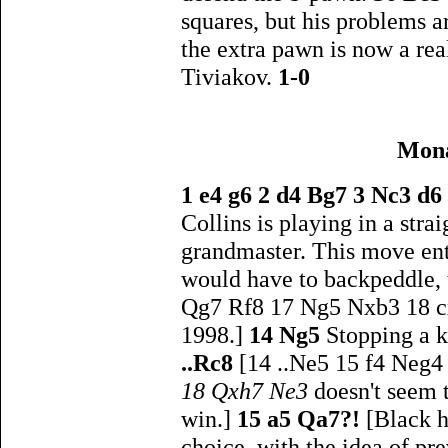
squares, but his problems a
the extra pawn is now a rea
Tiviakov.
1-0
Mona
1 e4 g6 2 d4 Bg7 3 Nc3 d6
Collins is playing in a stra
grandmaster. This move ent
would have to backpeddle, 
Qg7 Rf8 17 Ng5 Nxb3 18 cx
1998.]
14 Ng5
Stopping a k
..Rc8
[14 ..Ne5 15 f4 Neg4
18 Qxh7 Ne3
doesn't seem 
win.]
15 a5 Qa7?!
[Black h
choice, with the idea of pr