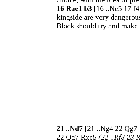
16 Rae1 b3
[16 ..Ne5 17 f
kingside are very dangerou
Black should try and make 
21 ..Nd7
[21 ..Ng4 22 Qg7 
22 Qg7 Rxe5
(22 ..Rf8 23