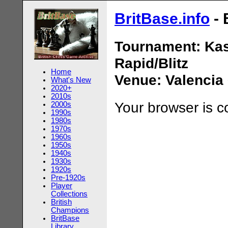
BritBase.info
- 
Tournament: Ka
Rapid/Blitz
Home
Venue: Valencia
What's New
2020+
2010s
Your browser is 
2000s
1990s
1980s
1970s
1960s
1950s
1940s
1930s
1920s
Pre-1920s
Player
Collections
British
Champions
BritBase
Library