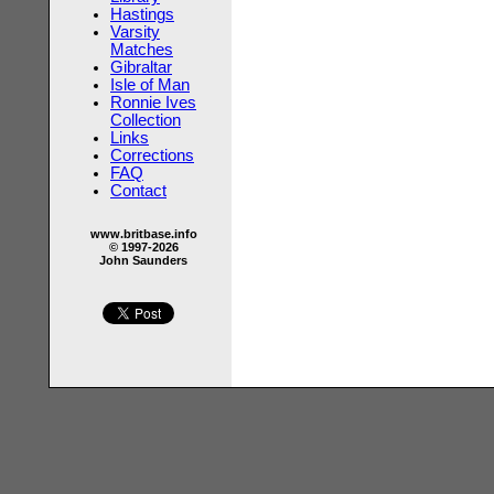
Hastings
Varsity
Matches
Gibraltar
Isle of Man
Ronnie Ives
Collection
Links
Corrections
FAQ
Contact
www.britbase.info
© 1997-2026
John Saunders