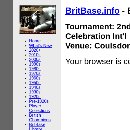
BritBase.info
- 
Tournament: 2nd
Celebration Int'l
Home
Venue: Coulsdon
What's New
2020+
2010s
Your browser is 
2000s
1990s
1980s
1970s
1960s
1950s
1940s
1930s
1920s
Pre-1920s
Player
Collections
British
Champions
BritBase
Library