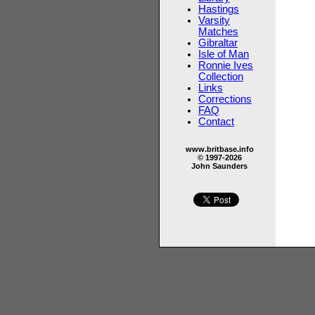
Hastings
Varsity
Matches
Gibraltar
Isle of Man
Ronnie Ives
Collection
Links
Corrections
FAQ
Contact
www.britbase.info
© 1997-2026
John Saunders