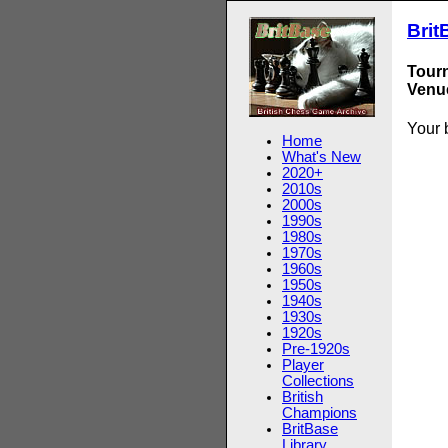
Brit
Tour
Venue
Your 
Home
What's New
2020+
2010s
2000s
1990s
1980s
1970s
1960s
1950s
1940s
1930s
1920s
Pre-1920s
Player
Collections
British
Champions
BritBase
Library