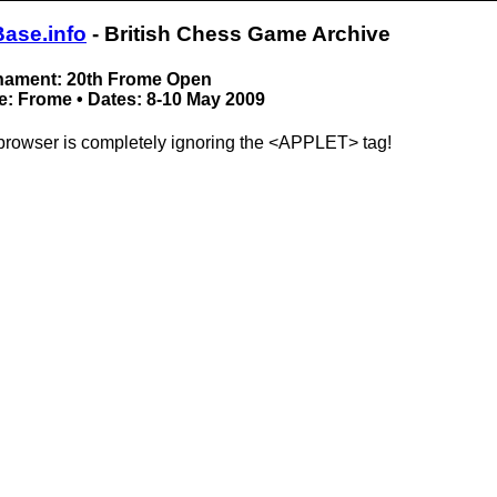
Base.info
- British Chess Game Archive
nament: 20th Frome Open
: Frome • Dates: 8-10 May 2009
browser is completely ignoring the <APPLET> tag!