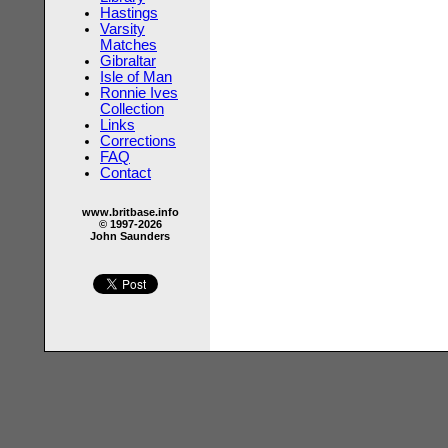
Hastings
Varsity
Matches
Gibraltar
Isle of Man
Ronnie Ives
Collection
Links
Corrections
FAQ
Contact
www.britbase.info
© 1997-2026
John Saunders