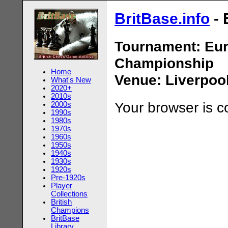
BritBase.info
- 
Tournament: Eu
Championship
Home
Venue: Liverpoo
What's New
2020+
2010s
Your browser is 
2000s
1990s
1980s
1970s
1960s
1950s
1940s
1930s
1920s
Pre-1920s
Player
Collections
British
Champions
BritBase
Library