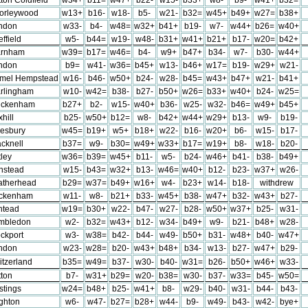
orleywood
w13+
b16-
w18-
b5-
w21-
b32=
w45+
b49+
w27=
b38+
ndon
w33-
b4-
w48=
w32+
b41+
b19-
w7-
w44+
b26=
w40+
ffield
w5-
b44=
w19-
w48-
b31+
w41+
b21+
b17-
w20=
b42+
rnham
w39=
b17=
w46=
b4-
w9+
b47+
b34-
w7-
b30-
w44+
ndon
b9=
w41-
w36=
b45+
w13-
b46+
w17=
b19-
w29+
w21-
mel Hempstead
w16-
b46-
w50+
b24-
w28-
b45=
w43+
b47+
w21-
b41+
rlingham
w10-
w42=
b38-
b27-
b50+
w26=
b33+
w40+
b24-
w25=
ickenham
b27+
b2-
w15-
w40+
b36-
w25-
w32-
b46=
w49+
b45+
hill
b25-
w50+
b12=
w8-
b42+
w44+
w29+
b13-
w9-
b19-
lesbury
w45=
b19+
w5+
b18+
w22-
b16-
w20+
b6-
w15-
b17-
cknell
b37=
w9-
b30=
w49+
w33+
b17=
w19+
b8-
w18-
b20-
ley
w36=
b39=
w45+
b11-
w5-
b24-
w46+
b41-
b38-
b49+
nstead
w15-
b43=
w32+
b13-
w46=
w40+
b12-
b23-
w37+
w26-
atherhead
b29=
w37=
b49+
w16+
w4-
b23+
w14-
b18-
withdrew
ckenham
w11-
w8-
b21+
b33-
w45+
b38-
w47+
b32-
w43+
b27-
htead
w19=
b30+
w22-
b47-
w27-
b28-
w50+
w37+
b25-
w31-
mbledon
w2-
b32=
w43+
b12-
w34-
b49+
w9-
b21-
b48+
w28-
ckport
w3-
w38=
b42-
b44-
w49-
b50+
b31-
w48+
b40-
w47+
ndon
w23-
w28=
b20-
w43+
b48+
b34-
w13-
b27-
w47+
b29-
itzerland
b35=
w49=
b37-
w30-
b40-
w31=
b26-
b50+
w46+
w33-
tton
b7-
w31+
b29=
w20-
b38=
w30-
b37-
w33=
b45-
w50=
stings
w24=
b48+
b25-
w41+
b8-
w29-
b40-
w31-
b44-
b43-
ighton
w6-
w47-
b27=
b28+
w44-
b9-
w49-
b43-
w42-
bye+