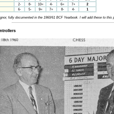
2-
8-
10=
4-
6=
7+
2
6-
5-
9=
7=
8-
4-
1
or, fully documented in the 1960/61 BCF Yearbook. I will add these to this 
trollers