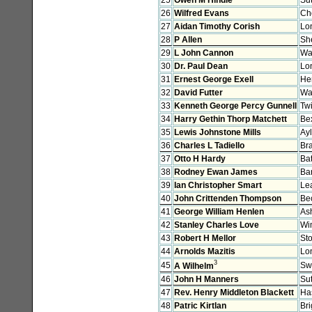
26
Wilfred Evans
Ch
27
Aidan Timothy Corish
Lo
28
P Allen
She
29
L John Cannon
Wa
30
Dr. Paul Dean
Lo
31
Ernest George Exell
He
32
David Futter
Wa
33
Kenneth George Percy Gunnell
Tw
34
Harry Gethin Thorp Matchett
Bex
35
Lewis Johnstone Mills
Ay
36
Charles L Tadiello
Bra
37
Otto H Hardy
Bat
38
Rodney Ewan James
Ba
39
Ian Christopher Smart
Le
40
John Crittenden Thompson
Be
41
George William Henlen
As
42
Stanley Charles Love
Wi
43
Robert H Mellor
Sto
44
Arnolds Mazitis
Lo
3
45
Sw
A Wilhelm
46
John H Manners
Su
47
Rev. Henry Middleton Blackett
Ha
48
Patric Kirtlan
Br