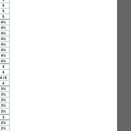
5
5
5
4½
4½
4½
4½
4½
4½
4½
4½
4
4
4 / 8
4
3½
3½
3½
3½
3½
3
2½
2½