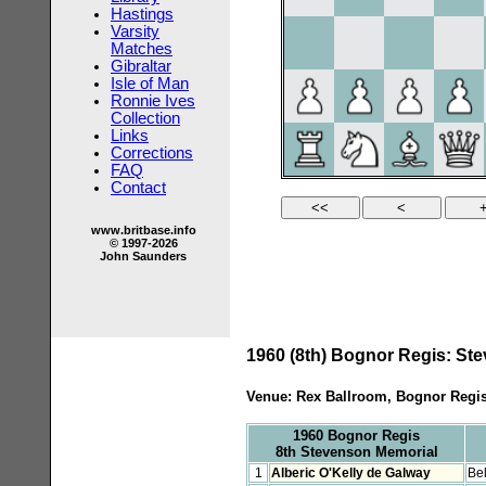
Hastings
Varsity
Matches
Gibraltar
Isle of Man
Ronnie Ives
Collection
Links
Corrections
FAQ
Contact
www.britbase.info
© 1997-2026
John Saunders
1960 (8th) Bognor Regis: St
Venue: Rex Ballroom, Bognor Regi
1960 Bognor Regis
8th Stevenson Memorial
1
Alberic O'Kelly de Galway
Be