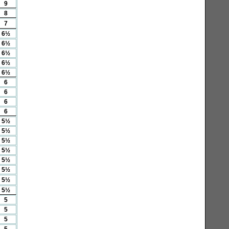
9
8
7
6½
6½
6½
6½
6½
6
6
6
6
5½
5½
5½
5½
5½
5½
5½
5½
5
5
5
5