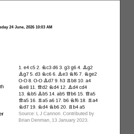
day 24 June, 2026 10:03 AM