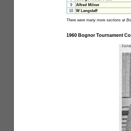
9
Alfred Milner
10
W Langstaff
There were many more sections at Bogn
1960 Bognor Tournament Con