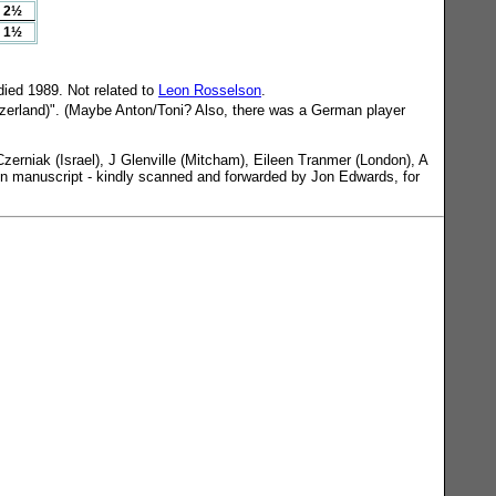
2½
1½
ied 1989. Not related to
Leon Rosselson
.
tzerland)". (Maybe Anton/Toni? Also, there was a German player
erniak (Israel), J Glenville (Mitcham), Eileen Tranmer (London), A
d in manuscript - kindly scanned and forwarded by Jon Edwards, for