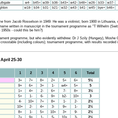
uthgate
w4-
b45=
w39-
b36-
b43+
w42-
b48+
w26-
b33-
w37-
ighton
w18-
b34-
b31-
b21-
w32-
w43-
b41-
w45-
bye+
b46=
from Jacob Rosselson in 1949. He was a violinist, born 1900 in Lithuania, d
t name written in manuscript in the tournament programme as "T Wilhelm (Swi
e 1950s - could this be him?)
rnament programme, but who evidently withdrew: Dr J Szily (Hungary), Moshe Cz
ull crosstable (including colours); tournament programme, with results recorde
April 25-30
1
2
3
4
5
6
Total
3=
7+
8+
2+
5+
6+
5½
9+
6+
3+
1-
w4+
5+
5
1=
4+
2-
6+
7-
8+
3½
5+
1-
6-
9+
b2-
10+
3
4-
10+
7=
8+
1-
2-
2½
10+
2-
4+
3-
9=
1-
2½
8=
1-
5=
10=
3+
9-
2½
7=
9+
1-
5-
10+
3-
2½