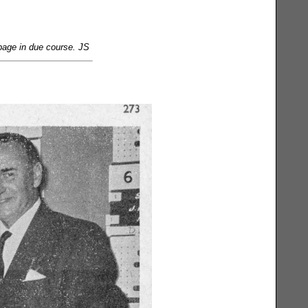
page in due course. JS