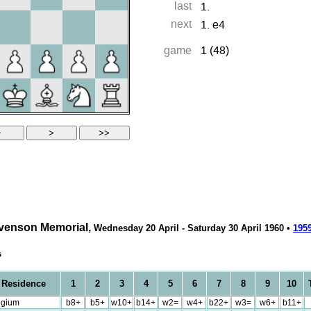
evenson Memorial,
Wednesday 20 April - Saturday 30 April 1960 •
195
s
Residence
1
2
3
4
5
6
7
8
9
10
T
lgium
b8+
b5+
w10+
b14+
w2=
w4+
b22+
w3=
w6+
b11+