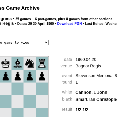
ess Game Archive
ngress •
35 games + 6 part-games, plus 8 games from other sections
r Regis
• Dates: 20-30 April 1960 •
Download PGN
• Last Edited:
Wednes