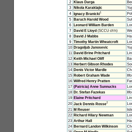
2
Klaus Darga
Ber
3
Nikola Karaklajic
Yu
1
4
Po
Ignacy Branicki
5
Baruch Harold Wood
Sut
6
Leonard William Barden
Lo
7
David E Lloyd
(SCCU ch'n)
We
8
David J Mabbs
Ha
9
Timothy Martin Wheatcroft
Lo
10
Dragoljub Janosevic
Yu
11
David Brine Pritchard
Li
12
Keith Michael Oliff
Ba
13
Herbert Gibson Rhodes
So
14
Denis Victor Mardle
Ch
15
Robert Graham Wade
Ilf
16
Wilfred Henry Pratten
Fa
17
(Patricia) Anne Sunnucks
Lo
18
Dr. Stefan Fazekas
Ilf
19
Elaine Pritchard
Li
2
20
Lo
Jack Dennis Rosse
21
M Reuser
Isl
22
Richard Hilary Newman
Lo
23
Arthur Hall
Ha
24
Bernard Landon Wilkinson
Ch
25
Owen M Hindle
Sut