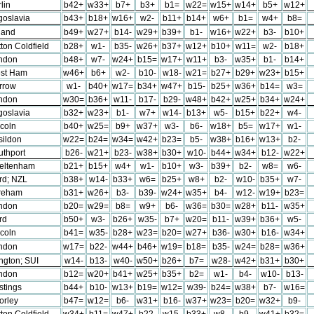
lin
b42+
w33+
b7+
b3+
b1=
w22=
w15+
w14+
b5+
w12+
goslavia
b43+
b18+
w16+
w2-
b11+
b14+
w6+
b1=
w4+
b8=
land
b49+
w27+
b14-
w29+
b39+
b1-
w16+
w22+
b3-
b10+
ton Coldfield
b28+
w1-
b35-
w26+
b37+
w12+
b10+
w11=
w2-
b18+
ndon
b48+
w7-
w24+
b15=
w17+
w11+
b3-
w35+
b1-
b14+
st Ham
w46+
b6+
w2-
b10-
w18-
w21=
b27+
b29+
w23+
b15+
rrow
w1-
b40+
w17=
b34+
w47+
b15-
b25+
w36+
b14=
w3=
ndon
w30=
b36+
w11-
b17-
b29-
w48+
b42+
w25+
b34+
w24+
goslavia
b32+
w23+
b1-
w7+
w14-
b13+
w5-
b15+
b22+
w4-
ncoln
b40+
w25=
b9+
w37+
w3-
b6-
w18+
b5=
w17+
w1-
sildon
w22=
b24=
w34=
w42+
b23=
b5-
w38+
b16+
w13+
b2-
uthport
b26-
w21+
b23-
w38+
b30+
w10-
b44+
w34+
b12-
w22+
eltenham
b21+
b15+
w4+
w1-
b10+
w3-
b39+
b2-
w8=
w6-
ord; NZL
b38+
w14-
b33+
w6=
b25+
w8+
b2-
w10-
b35+
w7-
reham
b31+
w26+
b3-
b39-
w24+
w35+
b4-
w12-
w19+
b23=
ndon
b20=
w29=
b8=
w9+
b6-
w36=
b30=
w28+
b11-
w35+
ord
b50+
w3-
b26+
w35-
b7+
w20=
b11-
w39+
b36+
w5-
ncoln
b41=
w35-
b28+
w23=
b20=
w27+
b36-
w30+
b16-
w34+
ndon
w17=
b22-
w44+
b46+
w19=
b18=
b35-
w24=
b28=
w36+
ington; SUI
w14-
b13-
w40-
w50+
b26+
b7=
w28-
w42+
b31+
b30+
ndon
b12=
w20+
b41+
w25+
b35+
b2=
w1-
b4-
w10-
b13-
stings
b44+
b10-
w13+
b19=
w12=
w39-
b24=
w38+
b7-
w16=
orley
b47=
w12=
b6-
w31+
b16-
w37+
w23=
b20=
w32+
b9-
ton Coldfield
w34+
b11=
w47+
b22-
w15-
b33+
w8-
b9-
w41+
b32=