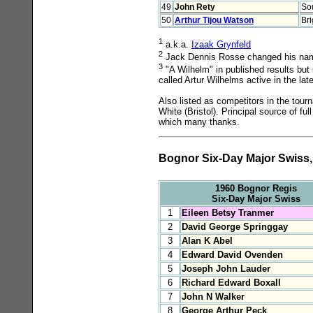
49
John Rety
So
50
Arthur Tijou Watson
Br
1
a.k.a.
Izaak Grynfeld
2
Jack Dennis Rosse changed his name 
3
"A Wilhelm" in published results bu
called Artur Wilhelms active in the lat
Also listed as competitors in the tou
White (Bristol). Principal source of f
which many thanks.
Bognor Six-Day Major Swiss, 
1960 Bognor Regis
Six-Day Major Swiss
1
Eileen Betsy Tranmer
2
David George Springgay
3
Alan K Abel
4
Edward David Ovenden
5
Joseph John Lauder
6
Richard Edward Boxall
7
John N Walker
8
George Arthur Peck