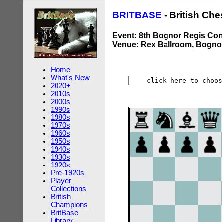
BRITBASE
- British Ch
Event: 8th Bognor Regis Co
Venue: Rex Ballroom, Bogno
Home
What's New
2020+
2010s
2000s
1990s
1980s
1970s
1960s
1950s
1940s
1930s
1920s
Pre-1920s
Player
Collections
British
Champions
BritBase
Library