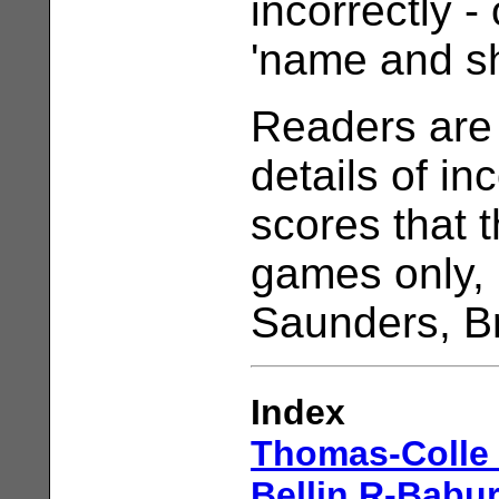
incorrectly -
'name and s
Readers are 
details of i
scores that 
games only, 
Saunders, B
Index
Thomas-Colle
Bellin,R-Babur