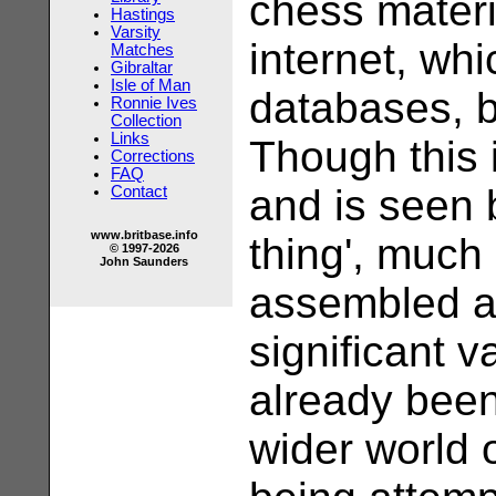
chess materi
Hastings
Varsity
internet, whi
Matches
Gibraltar
Isle of Man
databases, 
Ronnie Ives
Collection
Links
Though this 
Corrections
FAQ
and is seen 
Contact
www.britbase.info
thing', much 
© 1997-2026
John Saunders
assembled a
significant v
already been
wider world 