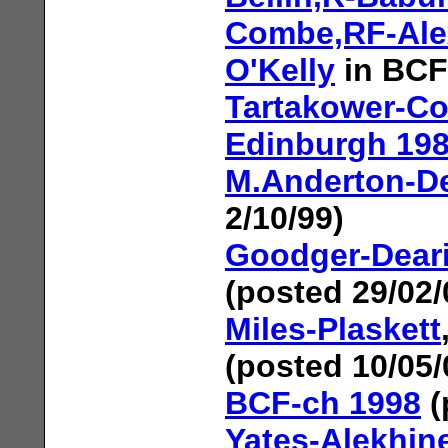
Combe,RF-Ale
O'Kelly
in BCF
Tartakower-Co
Edinburgh 19
M.Anderton-De
2/10/99)
Goodger-Dear
(posted 29/02/
Miles-Plaskett
(posted 10/05/
BCF-ch 1998
(
Yates-Alekhin