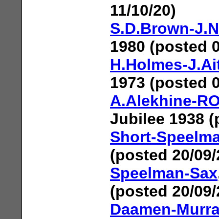
11/10/20)
S.D.Brown-J.
1980 (posted 0
H.Holmes-J.Ai
1973 (posted 0
A.Alekhine-R
Jubilee 1938 (
Short-Speelm
(posted 20/09/
Speelman-Sax
(posted 20/09/
Daamen-Murra