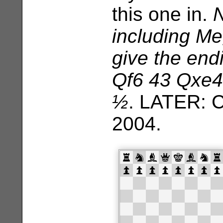
this one in.
N
including M
give the end
Qf6 43 Qxe4
½
. LATER: 
2004.