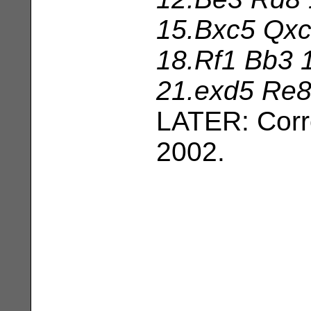
15.Bxc5 Qxc
18.Rf1 Bb3 
21.exd5 Re8
LATER: Corr
2002.