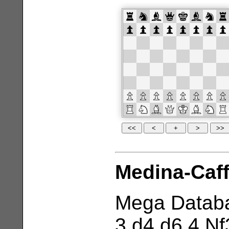
Medina-Caff
Mega Databa
3 d4 d6 4 Nf