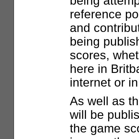
being attemp
reference po
and contribu
being publis
scores, whet
here in Brit
internet or 
As well as t
will be publ
the game sc