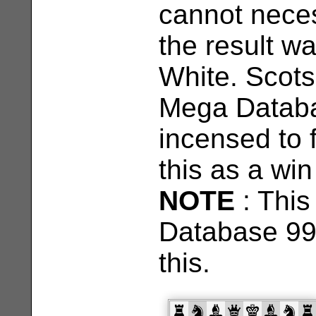
cannot neces
the result wa
White. Scots
Mega Databas
incensed to 
this as a win
NOTE
: This
Database 99
this.