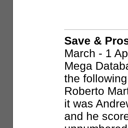
Save & Pro
March - 1 Apr
Mega Databa
the following
Roberto Mart
it was Andre
and he scor