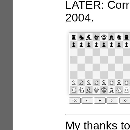
LATER: Corr
2004.
My thanks t