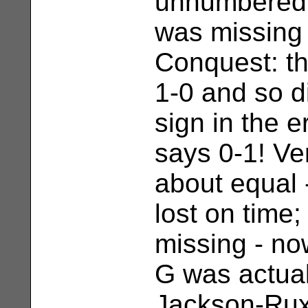
unnumbered 
was missing
Conquest: th
1-0 and so 
sign in the e
says 0-1! Ve
about equal
lost on time
missing - n
G was actua
Jackson-Ruxt