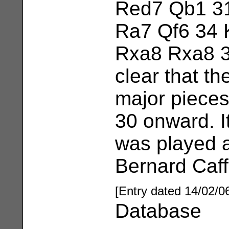
Red7 Qb1 31
Ra7 Qf6 34 
Rxa8 Rxa8 3
clear that th
major pieces
30 onward. I
was played 
Bernard Caffe
[Entry dated 14/02/0
Database