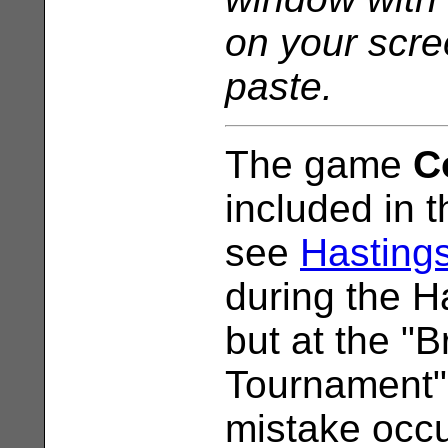
on your scr
paste.
The game
C
included in t
see
Hasting
during the 
but at the "B
Tournament"
mistake occ