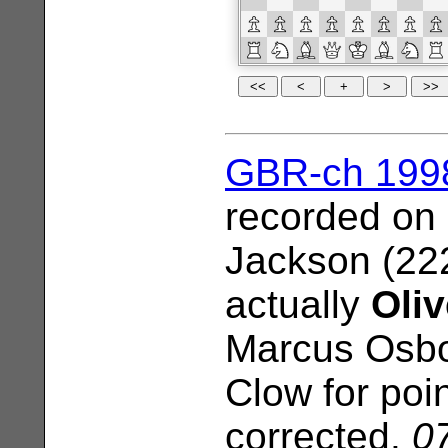
GBR-ch 199
recorded on
Jackson (22
actually
Oliv
Marcus Osbo
Clow for poi
corrected.
07