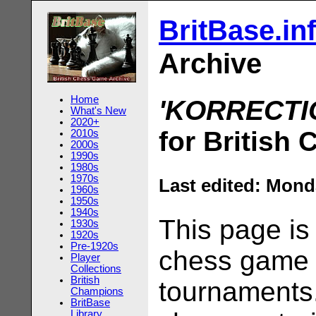
BritBase.in
Archive
Home
'KORRECTI
What's New
2020+
for British
2010s
2000s
1990s
1980s
1970s
Last edited:
Monda
1960s
1950s
1940s
This page is
1930s
1920s
Pre-1920s
chess game s
Player
Collections
British
tournaments.
Champions
BritBase
Library