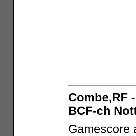
Combe,RF -
BCF-ch Nott
Gamescore a