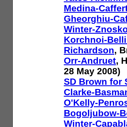
Medina-Caffer
Gheorghiu-Caf
Winter-Znosk
Korchnoi-Bell
Richardson
, 
Orr-Andruet
, 
28 May 2008)
SD Brown for
Clarke-Basma
O'Kelly-Penro
Bogoljubow-B
Winter-Capab