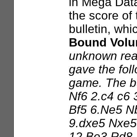
in Mega Dat
the score of
bulletin, wh
Bound Volu
unknown rea
gave the foll
game. The bu
Nf6 2.c4 c6 
Bf5 6.Ne5 N
9.dxe5 Nxe5
12.Be3 Rd8 