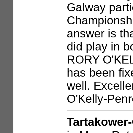
Galway partic
Championshi
answer is tha
did play in b
RORY O'KELL
has been fi
well. Excelle
O'Kelly-Penr
Tartakower-