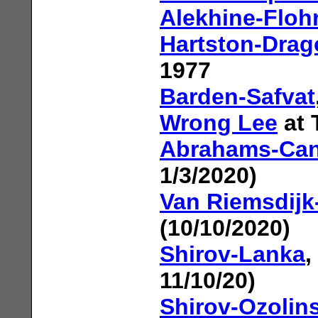
Alekhine-Floh
Hartston-Drag
1977
Barden-Safvat
Wrong Lee
at 
Abrahams-Can
1/3/2020)
Van Riemsdij
(10/10/2020)
Shirov-Lanka
,
11/10/20)
Shirov-Ozolin