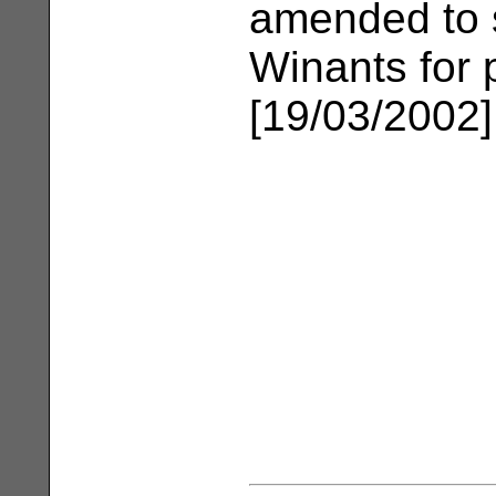
amended to s
Winants for p
[19/03/2002]