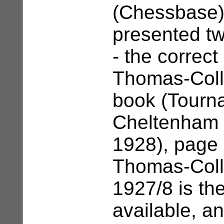
(Chessbase)
presented t
- the correc
Thomas-Colle
book (Tourn
Cheltenham 
1928), page 
Thomas-Coll
1927/8 is the
available, an