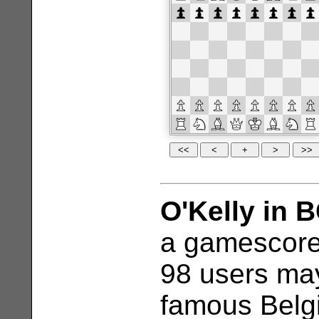
O'Kelly in 
a gamescore
98 users may
famous Belgi