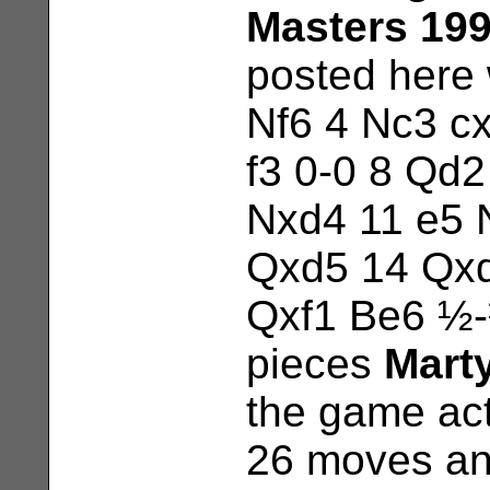
Masters 19
posted here 
Nf6 4 Nc3 c
f3 0-0 8 Qd2
Nxd4 11 e5 
Qxd5 14 Qxd
Qxf1 Be6 ½-½
pieces
Mart
the game act
26 moves an