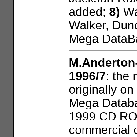
added;
8)
Wa
Walker, Dun
Mega DataB
M.Anderton
1996/7
: the
originally o
Mega Databa
1999 CD RO
commercial d