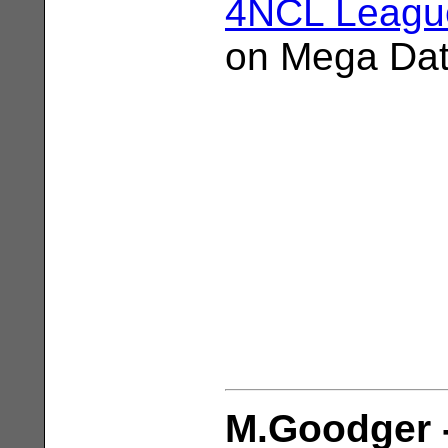
4NCL League
on Mega Da
M.Goodger -