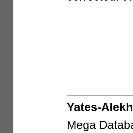
Yates-Alekh
Mega Databa