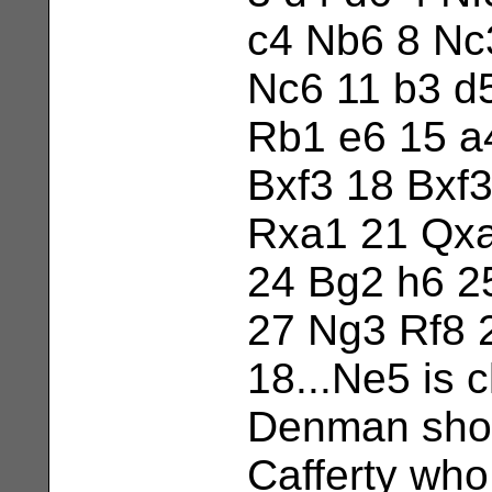
c4 Nb6 8 Nc
Nc6 11 b3 d
Rb1 e6 15 a
Bxf3 18 Bxf
Rxa1 21 Qxa
24 Bg2 h6 2
27 Ng3 Rf8 
18...Ne5 is 
Denman show
Cafferty who