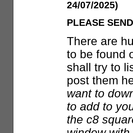
24/07/2025)
PLEASE SEND
There are h
to be found 
shall try to 
post them h
want to dow
to add to yo
the c8 squar
window with 