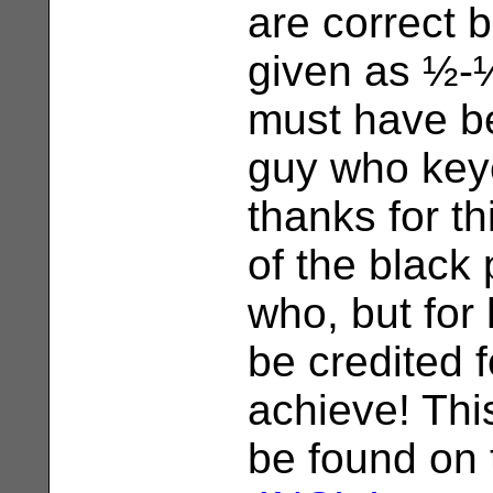
are correct b
given as ½-
must have be
guy who key
thanks for th
of the black
who, but for 
be credited f
achieve! Thi
be found on 