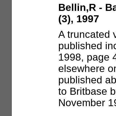
Bellin,R - 
(3), 1997
A truncated 
published in
1998, page 4
elsewhere on
published ab
to Britbase b
November 19