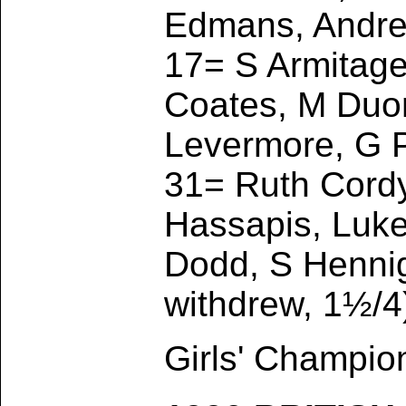
Edmans, Andrew
17= S Armitage
Coates, M Duong
Levermore, G P
31= Ruth Cord
Hassapis, Luk
Dodd, S Hennig
withdrew, 1½/4
Girls' Champio