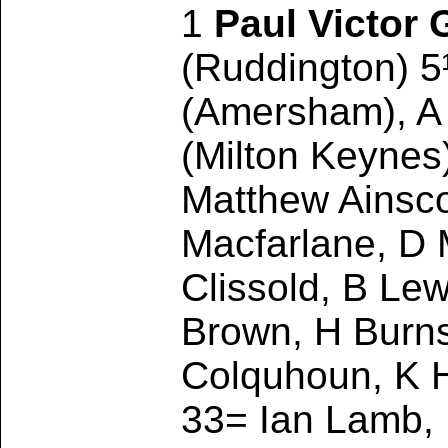
1
Paul Victor G
(Ruddington) 5
(Amersham), A
(Milton Keynes
Matthew Ainsco
Macfarlane, D M
Clissold, B Le
Brown, H Burns
Colquhoun, K H
33= Ian Lamb,