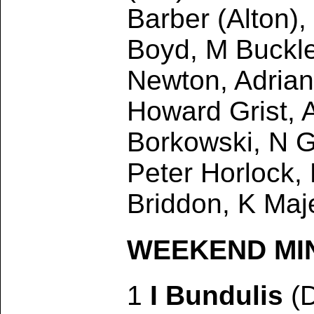
Barber (Alton),
Boyd, M Buckle
Newton, Adrian
Howard Grist, 
Borkowski, N G
Peter Horlock,
Briddon, K Maj
WEEKEND MINO
1
I Bundulis
(