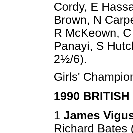
Cordy, E Hassa
Brown, N Carpe
R McKeown, C 
Panayi, S Hutc
2½/6).
Girls' Champion
1990 BRITIS
1
James Vigu
Richard Bates 