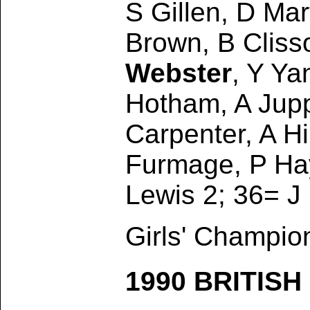
S Gillen, D Mar
Brown, B Clisso
Webster
, Y Ya
Hotham, A Jup
Carpenter, A Hi
Furmage, P Hay
Lewis 2; 36= J
Girls' Champio
1990 BRITIS