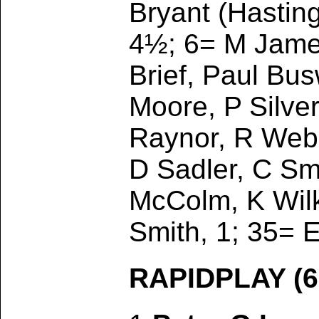
Bryant (Hasting
4½; 6= M James
Brief, Paul Bus
Moore, P Silve
Raynor, R Webb
D Sadler, C Sm
McColm, K Wilk
Smith, 1; 35= E
RAPIDPLAY (6