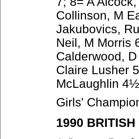
7; 8= A Alcock
Collinson, M E
Jakubovics, Ru
Neil, M Morris 
Calderwood, D
Claire Lusher 5
McLaughlin 4½
Girls' Champio
1990 BRITIS