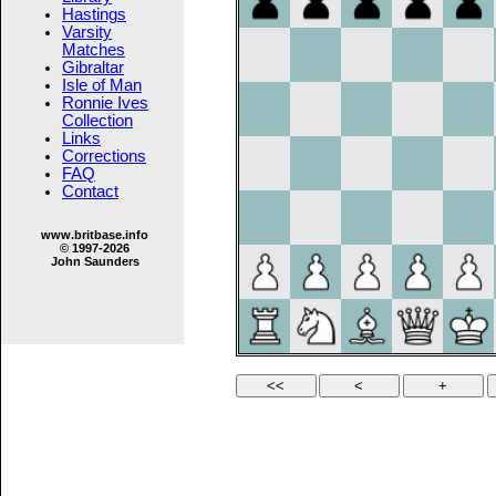
Hastings
Varsity
Matches
Gibraltar
Isle of Man
Ronnie Ives
Collection
Links
Corrections
FAQ
Contact
www.britbase.info
© 1997-2026
John Saunders