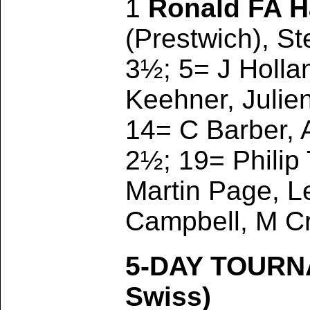
1
Ronald FA 
(Prestwich), St
3½; 5= J Hollan
Keehner, Julie
14= C Barber, 
2½; 19= Philip 
Martin Page, Le
Campbell, M Cr
5-DAY TOURN
Swiss)