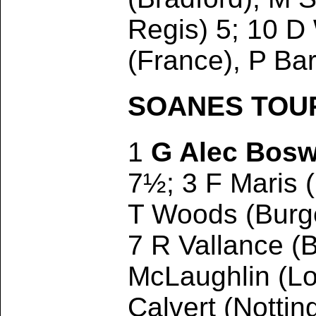
Regis) 5; 10 
(France), P Ba
SOANES TOURN
1
G Alec Bosw
7½; 3 F Maris 
T Woods (Burge
7 R Vallance (B
McLaughlin (Lo
Calvert (Notti