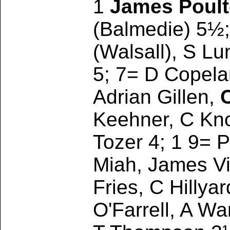
1
James Poul
(Balmedie) 5½;
(Walsall), S L
5; 7= D Copela
Adrian Gillen,
Keehner, C Kno
Tozer 4; 1 9= 
Miah, James Vig
Fries, C Hillya
O'Farrell, A W