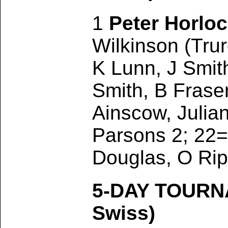
1
Peter Horlo
Wilkinson (Trur
K Lunn, J Smit
Smith, B Frase
Ainscow, Julia
Parsons 2; 22=
Douglas, O Rip
5-DAY TOURN
Swiss)