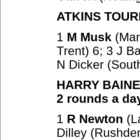
ATKINS TOURNA
1
M Musk
(Manc
Trent) 6; 3 J B
N Dicker (Sout
HARRY BAINES
2 rounds a da
1
R Newton
(L
Dilley (Rushden