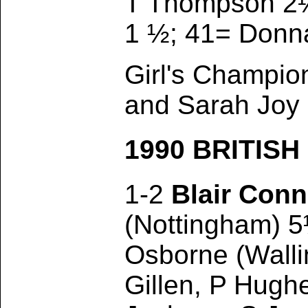
T Thompson 2½
1 ½; 41= Donn
Girl's Champio
and Sarah Joy
1990 BRITIS
1-2
Blair Conn
(Nottingham) 5
Osborne (Walli
Gillen, P Hugh