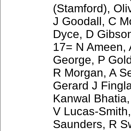
(Stamford), Ol
J Goodall, C M
Dyce, D Gibso
17= N Ameen, A
George, P Gold
R Morgan, A Se
Gerard J Fingla
Kanwal Bhatia,
V Lucas-Smith, 
Saunders, R Sw