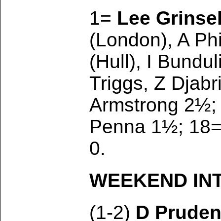
1=
Lee Grinse
(London), A Ph
(Hull), I Bundu
Triggs, Z Djab
Armstrong 2½; 1
Penna 1½; 18= 
0.
WEEKEND INTE
(1-2)
D Prude