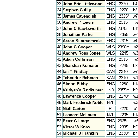
33
John Eric Littlewood
ENG
2320f
b4
34
Stephen Cullip
ENG
2270
b3
35
James Cavendish
ENG
2325f
w7
36
Andrew P Lewis
ENG
2315f
b
37
John C Hawksworth
ENG
2370m
b4
38
Jonathan Parker
ENG
2355
w2
39
Aaron Summerscale
ENG
2315
w1
40
John G Cooper
WLS
2390m
b2
41
Andrew Ross Jones
WLS
2245
w3
42
Adam Collinson
ENG
2315f
w
43
Dharshan Kumaran
ENG
2245
b2
44
Ian T Findlay
CAN
2340f
w7
45
Tahmidur Rahman
BAN
2310f
w1
46
Simon Bibby
ENG
2280
b1
47
Vaidyan'n Ravikumar
IND
2355m
b5
48
Lawrence Cooper
ENG
2270f
w1
49
Mark Frederick Noble
NZL
w3
50
Niall Carton
IRL
2220
b1
51
Leonard McLaren
NZL
2205
b1
52
Peter G Large
ENG
2325m
w
53
Victor W Knox
ENG
2335
b5
54
Michael J Franklin
ENG
2330f
b7