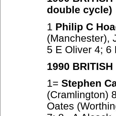
double cycle)
1
Philip C Ho
(Manchester), 
5 E Oliver 4; 6
1990 BRITIS
1=
Stephen C
(Cramlington) 
Oates (Worthin