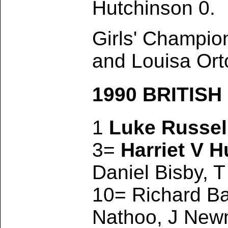
Hutchinson 0.
Girls' Champio
and Louisa Ort
1990 BRITIS
1
Luke Russel
3=
Harriet V H
Daniel Bisby, T
10= Richard Ba
Nathoo, J Newm