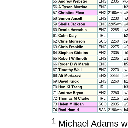
55
Andrew Webster
ENG
2335
w6
56
A Tyson Mordue
ENG
b2
57
Christine Flear
ENG
2160wm
w5
58
Simon Ansell
ENG
2230
w
59
Sheila Jackson
ENG
2205wm
w4
60
Demis Hassabis
ENG
2285
w
61
Colm Daly
IRL
b2
62
Chris Morrison
SCO
2250
b2
63
Chris Franklin
ENG
2275
w2
64
Stephen Giddins
ENG
2305
b
65
Robert Willmoth
ENG
2205
w1
66
Roger D W Marsh
ENG
b5
67
Timothy Wall
ENG
2270
w
68
Ali Mortazavi
ENG
2285f
b2
69
David Knox
ENG
2260
b1
70
Hon Ki Tsang
IRL
b3
71
Andrew Bryce
ENG
2250
w
72
Thomas M Clarke
IRL
2215
w2
73
Helen Milligan
SCO
2035
w5
74
Rani Hamid
BAN
2190wm
b4
1
Michael Adams won