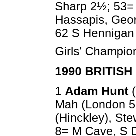
Sharp 2½; 53= 
Hassapis, Geor
62 S Hennigan 
Girls' Champio
1990 BRITIS
1
Adam Hunt
(
Mah (London 5½
(Hinckley), Ste
8= M Cave, S 