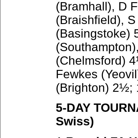
(Bramhall), D 
(Braishfield),
(Basingstoke) 
(Southampton),
(Chelmsford) 4
Fewkes (Yeovil
(Brighton) 2½;
5-DAY TOURN
Swiss)