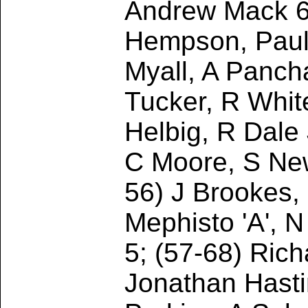
Andrew Mack 6
Hempson, Paul 
Myall, A Panc
Tucker, R Whit
Helbig, R Dale 
C Moore, S New
56) J Brookes,
Mephisto 'A', 
5; (57-68) Rich
Jonathan Hasti