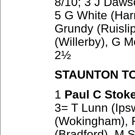
8/10; 3 J Daws
5 G White (Harr
Grundy (Ruisli
(Willerby), G 
2½
STAUNTON TOU
1
Paul C Stok
3= T Lunn (Ips
(Wokingham), R
(Bradford), M 