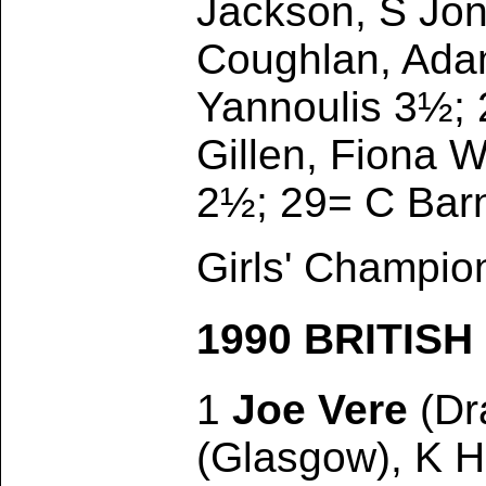
Jackson, S Jon
Coughlan, Adam
Yannoulis 3½; 
Gillen, Fiona 
2½; 29= C Barne
Girls' Champio
1990 BRITIS
1
Joe Vere
(Dra
(Glasgow), K H