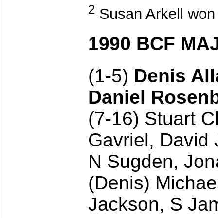
2
Susan Arkell won t
1990 BCF MA
(1-5)
Denis Al
Daniel Rosen
(7-16) Stuart C
Gavriel, David
N Sugden, Jona
(Denis) Michae
Jackson, S Jam