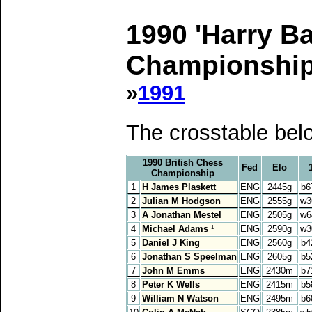
1990 'Harry B
Championship,
»
1991
The crosstable bel
1990 British Chess
Fed
Elo
Championship
1
H James Plaskett
ENG
2445g
b6
2
Julian M Hodgson
ENG
2555g
w3
3
A Jonathan Mestel
ENG
2505g
w6
4
Michael Adams
ENG
2590g
w3
1
5
Daniel J King
ENG
2560g
b4
6
Jonathan S Speelman
ENG
2605g
b5
7
John M Emms
ENG
2430m
b7
8
Peter K Wells
ENG
2415m
b5
9
William N Watson
ENG
2495m
b6