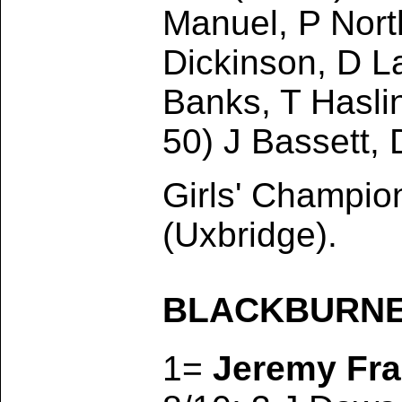
Manuel, P Nort
Dickinson, D La
Banks, T Haslin
50) J Bassett,
Girls' Champi
(Uxbridge).
BLACKBURNE T
1=
Jeremy Fra