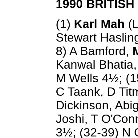
1990 BRITIS
(1)
Karl Mah
(
Stewart Haslin
8) A Bamford,
Kanwal Bhatia,
M Wells 4½; (1
C Taank, D Tit
Dickinson, Abig
Joshi, T O'Con
3½; (32-39) N 