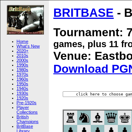
BRITBASE
- B
Tournament: 7
games, plus 11 fr
Home
What's New
2020+
Venue: Eastbou
2010s
2000s
Download PG
1990s
1980s
1970s
1960s
1950s
1940s
1930s
1920s
Pre-1920s
Player
Collections
British
Champions
BritBase
Library