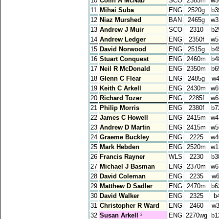
10
Colin A McNab
SCO
2385m
w5
11
Mihai Suba
ENG
2520g
b3
12
Niaz Murshed
BAN
2465g
w3
13
Andrew J Muir
SCO
2310
b2
14
Andrew Ledger
ENG
2350f
w5
15
David Norwood
ENG
2515g
b4
16
Stuart Conquest
ENG
2460m
b4
17
Neil R McDonald
ENG
2350m
b6
18
Glenn C Flear
ENG
2485g
w4
19
Keith C Arkell
ENG
2430m
w6
20
Richard Tozer
ENG
2285f
w6
21
Philip Morris
ENG
2380f
b7
22
James C Howell
ENG
2415m
w4
23
Andrew D Martin
ENG
2415m
w5
24
Graeme Buckley
ENG
2225
w4
25
Mark Hebden
ENG
2520m
w1
26
Francis Rayner
WLS
2230
b3
27
Michael J Basman
ENG
2370m
w6
28
David Coleman
ENG
2235
w6
29
Matthew D Sadler
ENG
2470m
b6
30
David Walker
ENG
2325
b
31
Christopher R Ward
ENG
2460
w3
32
Susan Arkell
ENG
2270wg
b1
2