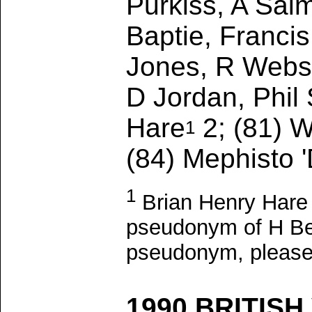
Purkiss, A Sal
Baptie, Franci
Jones, R Webst
D Jordan, Phil
Hare
2; (81) W
1
(84) Mephisto '
1
Brian Henry Hare 
pseudonym of H Ben 
pseudonym, pleas
1990 BRITISH