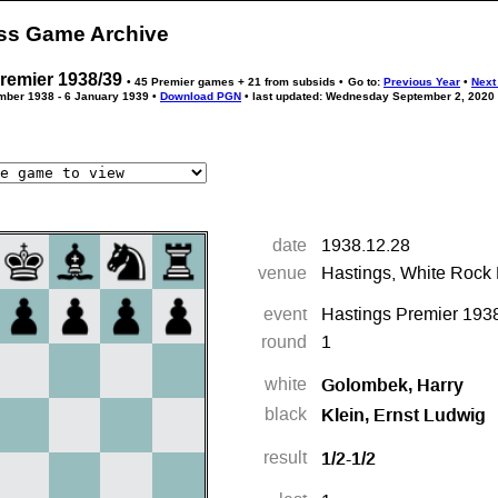
ess Game Archive
remier 1938/39
• 45 Premier games + 21 from subsids •
Go to:
Previous Year
•
Next
ember 1938 - 6 January 1939 •
Download PGN
• last updated: Wednesday September 2, 2020