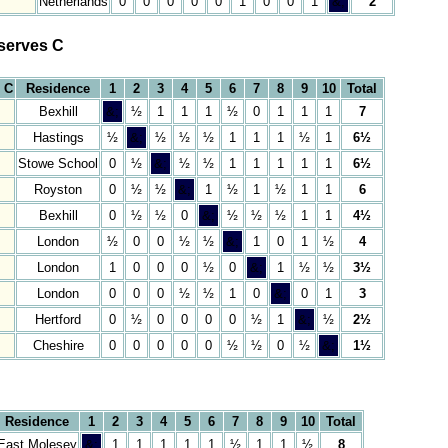
Netherlands
0
0
0
0
0
1
0
0
1
&;
2
serves C
 C
Residence
1
2
3
4
5
6
7
8
9
10
Total
Bexhill
&;
½
1
1
1
½
0
1
1
1
7
Hastings
½
&;
½
½
½
1
1
1
½
1
6½
Stowe School
0
½
&;
½
½
1
1
1
1
1
6½
Royston
0
½
½
&;
1
½
1
½
1
1
6
Bexhill
0
½
½
0
&;
½
½
½
1
1
4½
London
½
0
0
½
½
&;
1
0
1
½
4
London
1
0
0
0
½
0
&;
1
½
½
3½
London
0
0
0
½
½
1
0
&;
0
1
3
Hertford
0
½
0
0
0
0
½
1
&;
½
2½
Cheshire
0
0
0
0
0
½
½
0
½
&;
1½
Residence
1
2
3
4
5
6
7
8
9
10
Total
East Molesey
&;
1
1
1
1
1
½
1
1
½
8