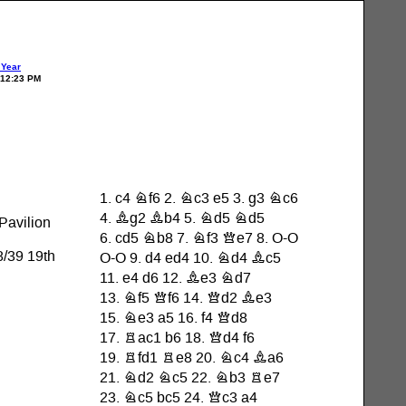
 Year
 12:23 PM