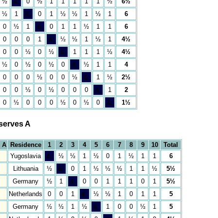
½
&;
0
½
1
1
1
1
1
½
6½
½
1
&;
0
1
½
½
1
½
1
6
0
½
1
&;
0
1
1
½
1
1
6
0
0
0
1
&;
½
½
1
½
1
4½
0
0
½
0
½
&;
1
1
1
½
4½
½
0
½
0
½
0
&;
½
1
1
4
0
0
0
½
0
0
½
&;
1
½
2½
0
0
½
0
½
0
0
0
&;
1
2
0
½
0
0
0
½
0
½
0
&;
1½
serves A
 A
Residence
1
2
3
4
5
6
7
8
9
10
Total
Yugoslavia
&;
½
½
1
½
0
1
½
1
1
6
Lithuania
½
&;
0
1
½
½
½
1
1
½
5½
Germany
½
1
&;
0
0
1
1
1
0
1
5½
Netherlands
0
0
1
&;
½
½
1
0
1
1
5
Germany
½
½
1
½
&;
1
0
0
½
1
5