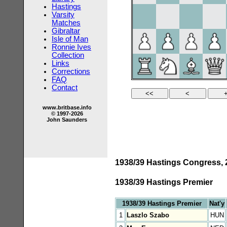
Hastings
Varsity
Matches
Gibraltar
Isle of Man
Ronnie Ives
Collection
Links
Corrections
FAQ
Contact
www.britbase.info
© 1997-2026
John Saunders
1938/39 Hastings Congress, 
1938/39 Hastings Premier
1938/39 Hastings Premier
Nat'y
1
Laszlo Szabo
HUN