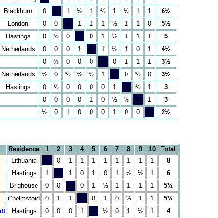
Blackburn
0
&;
1
½
1
½
1
½
1
1
6½
London
0
0
&;
1
1
1
½
1
1
0
5½
Hastings
0
½
0
&;
0
1
½
1
1
1
5
Netherlands
0
0
0
1
&;
1
½
1
0
1
4½
0
½
0
0
0
&;
0
1
1
1
3½
Netherlands
½
0
½
½
½
1
&;
0
½
0
3½
Hastings
0
½
0
0
0
0
1
&;
½
1
3
0
0
0
0
1
0
½
½
&;
1
3
½
0
1
0
0
0
1
0
0
&;
2½
Residence
1
2
3
4
5
6
7
8
9
10
Total
Lithuania
&;
0
1
1
1
1
1
1
1
1
8
Hastings
1
&;
1
0
1
0
1
½
½
1
6
Brighouse
0
0
&;
0
1
½
1
1
1
1
5½
Chelmsford
0
1
1
&;
0
1
0
½
1
1
5½
tt
Hastings
0
0
0
1
&;
½
0
1
½
1
4