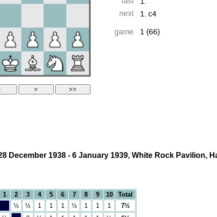
28 December 1938 - 6 January 1939, White Rock Pavilion, H
1
2
3
4
5
6
7
8
9
10
Total
&;
½
½
1
1
1
½
1
1
1
7½