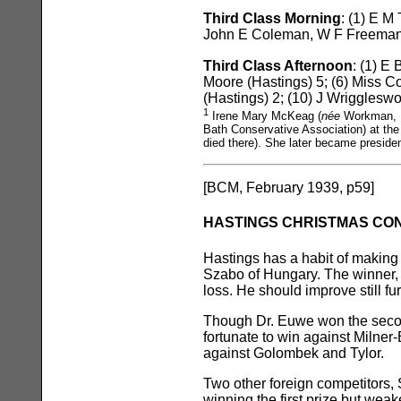
Third Class Morning
: (1) E M
John E Coleman, W F Freeman (
Third Class Afternoon
: (1) E
Moore (Hastings) 5; (6) Miss C
(Hastings) 2; (10) J Wriggleswo
1
Irene Mary McKeag (
née
Workman, 1
Bath Conservative Association) at the
died there). She later became preside
[BCM, February 1939, p59]
HASTINGS CHRISTMAS CO
Hastings has a habit of making
Szabo of Hungary. The winner, a
loss. He should improve still fur
Though Dr. Euwe won the second
fortunate to win against Milner
against Golombek and Tylor.
Two other foreign competitors, 
winning the first prize but we