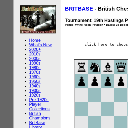
BRITBASE
- British Ch
Tournament: 19th Hastings P
Venue: White Rock Pavilion • Dates: 28 Dec
Home
What's New
2020+
2010s
2000s
1990s
1980s
1970s
1960s
1950s
1940s
1930s
1920s
Pre-1920s
Player
Collections
British
Champions
BritBase
Library