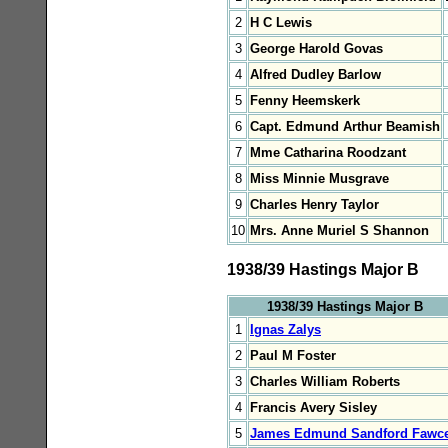
2
H C Lewis
3
George Harold Govas
4
Alfred Dudley Barlow
5
Fenny Heemskerk
6
Capt. Edmund Arthur Beamish
7
Mme Catharina Roodzant
8
Miss Minnie Musgrave
9
Charles Henry Taylor
10
Mrs. Anne Muriel S Shannon
1938/39 Hastings Major B
1938/39 Hastings Major B
1
Ignas Zalys
2
Paul M Foster
3
Charles William Roberts
4
Francis Avery Sisley
5
James Edmund Sandford Fawce