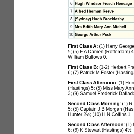
6
Hugh Windsor Fiesch Heneage
7
Alfred Herman Reeve
8
(Sydney) Hugh Brocklesby
9
Mrs Edith Mary Ann Michell
10
George Arthur Peck
First Class A
: (1) Harry Geor
5; (5) F A Damen (Rotterdam) 
William Bullows 0.
First Class B
: (1-2) Herbert 
6; (7) Patrick M Foster (Hastin
First Class Afternoon
: (1) Ho
(Hastings) 5; (5) Miss Mary An
3; (9) Samuel Frederick Dallada
Second Class Morning
: (1) 
5; (5) Captain J B Morgan (Hast
Hunter 2½; (10) H N Collins 1.
Second Class Afternoon
: (1
6; (6) K Stewart (Hastings) 4½; 