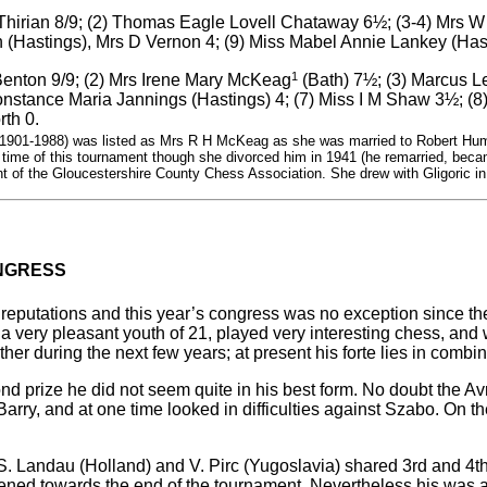
 Thirian 8/9; (2) Thomas Eagle Lovell Chataway 6½; (3-4) Mrs W
Hastings), Mrs D Vernon 4; (9) Miss Mabel Annie Lankey (Hasti
1
 Benton 9/9; (2) Mrs Irene Mary McKeag
(Bath) 7½; (3) Marcus Le
onstance Maria Jannings (Hastings) 4; (7) Miss I M Shaw 3½; (
rth 0.
901-1988) was listed as Mrs R H McKeag as she was married to Robert Hum
 time of this tournament though she divorced him in 1941 (he remarried, beca
nt of the Gloucestershire County Chess Association. She drew with Gligoric in
NGRESS
 reputations and this year’s congress was no exception since th
 very pleasant youth of 21, played very interesting chess, and 
ther during the next few years; at present his forte lies in combin
 prize he did not seem quite in his best form. No doubt the Avr
-Barry, and at one time looked in difficulties against Szabo. On
S. Landau (Holland) and V. Pirc (Yugoslavia) shared 3rd and 4th 
akened towards the end of the tournament. Nevertheless his was 