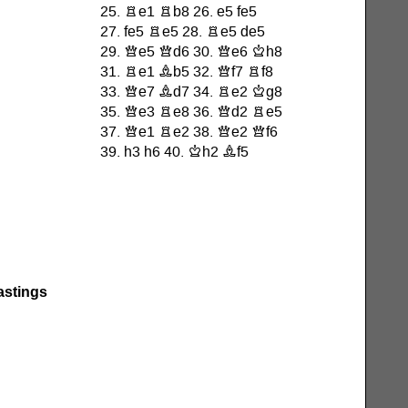
astings