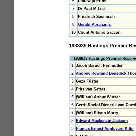
6
Lodewijk Prins
7
Dr Paul M List
8
Friedrich Saemisch
9
Gerald Abrahams
10
Count Antonio Sacconi
1938/39 Hastings Premier Re
1938/39 Hastings Premier Reserv
1
Jacob Baruch Perlmutter
2
Andrew Rowland Benedick Tho
3
Geza Füster
4
Frits van Seters
5
(William) Arthur Winser
6
Gerrit Roelof Diederik van Doe
7
(William) Ritson Morry
8
Edward Mackenzie Jackson
9
Francis Ernest Appleyard Kitto