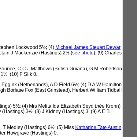
 Stephen Lockwood 5½; (4)
Michael James Steuart Dewar
tain J Mackenzie (Hastings) 2½ (
see photo
); (9) Charles
 Pounce, C C J Matthews (British Guiana), G M Robertson
 1½; (10) F Silk 0.
 Eggink (Netherlands), A D Field 6½; (4) D A W Hamilton
gh Borlase Fox (East Grinstead), Herbert William Tidball
ings) 5½; (4) Mrs Melita Ida Elizabeth Seyd (
née
Krohn)
(Hastings) 3½; (8) J Kidney (Hastings) 3; (9) A E B
, T Medley (Hastings) 6½; (5) Miss
Katharine Tate Austin
alter Howgrave (Hastings) 0.