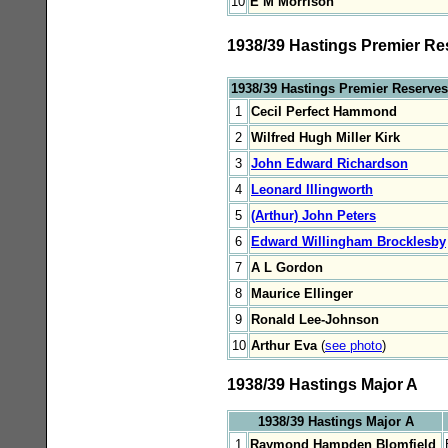
10
E M Morrison
1938/39 Hastings Premier Re
1938/39 Hastings Premier Reserves
1
Cecil Perfect Hammond
2
Wilfred Hugh Miller Kirk
3
John Edward Richardson
4
Leonard Illingworth
5
(Arthur) John Peters
6
Edward Willingham Brocklesby
7
A L Gordon
8
Maurice Ellinger
9
Ronald Lee-Johnson
10
Arthur Eva
(
see photo
)
1938/39 Hastings Major A
1938/39 Hastings Major A
1
Raymond Hampden Blomfield