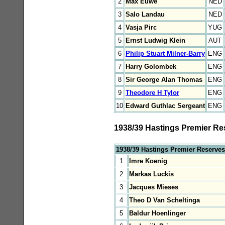
2
Max Euwe
NED
3
Salo Landau
NED
4
Vasja Pirc
YUG
5
Ernst Ludwig Klein
AUT
6
Philip Stuart Milner-Barry
ENG
7
Harry Golombek
ENG
8
Sir George Alan Thomas
ENG
9
Theodore H Tylor
ENG
10
Edward Guthlac Sergeant
ENG
1938/39 Hastings Premier Re
1938/39 Hastings Premier Reserves
1
Imre Koenig
2
Markas Luckis
3
Jacques Mieses
4
Theo D Van Scheltinga
5
Baldur Hoenlinger