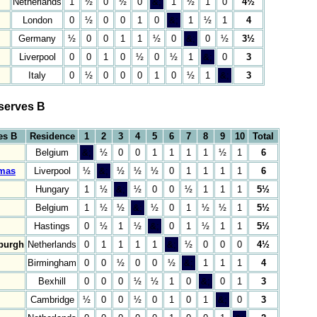
Netherlands
1
½
0
½
0
&;
1
½
1
0
4½
London
0
½
0
0
1
0
&;
1
½
1
4
Germany
½
0
0
1
1
½
0
&;
0
½
3½
Liverpool
0
0
1
0
½
0
½
1
&;
0
3
Italy
0
½
0
0
0
1
0
½
1
&;
3
serves B
es B
Residence
1
2
3
4
5
6
7
8
9
10
Total
Belgium
&;
½
0
0
1
1
1
1
½
1
6
mas
Liverpool
½
&;
½
½
½
0
1
1
1
1
6
Hungary
1
½
&;
½
0
0
½
1
1
1
5½
Belgium
1
½
½
&;
½
0
1
½
½
1
5½
Hastings
0
½
1
½
&;
0
1
½
1
1
5½
sburgh
Netherlands
0
1
1
1
1
&;
½
0
0
0
4½
Birmingham
0
0
½
0
0
½
&;
1
1
1
4
Bexhill
0
0
0
½
½
1
0
&;
0
1
3
Cambridge
½
0
0
½
0
1
0
1
&;
0
3