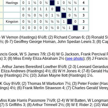
Hastings
0
1
½
0
½
&;
1
0
½
½
4
0
0
0
1
1
0
&;
½
½
1
4
0
½
0
½
0
1
½
&;
0
½
3
Kingston
0
½
0
0
½
½
½
1
&;
0
3
0
0
0
0
0
½
0
½
1
&;
2
ge W Vernon (Hastings) 6½/8; (2) Richard Coman 6; (3) Ronald
4½; (6-7) Geoffrey George Homan, John Spedan Lewis 3; (8) Cap
Francis Gook, W S James 7/9; (3-6) W G Jackson, Frank Percival
gs) 3; (8) Miss Emily Eliza Abraham 2½ (
see photo
); (9) J Francis
n. Arthur James Beresford Lowther 8½/9; (2-3) Leonard Gerardus
n Eliza Andrews (Hastings) 4½; (6) W H Jones 4; (7-8) Gerald Hu
y (Hastings) 2½; (10) Julian Mayne Ilott (Hastings) 1½.
R K Guy 8½/9; (2) Thomas M Warburton 7½; (3) Peter Foster (Hast
ings) 4½; (6) Frank Merlin Strawson 4; (7) Charles Gerald Verey 
) Miss Kate Harris Passmore 7½/9; (2-4) W M Batten, W Longman
(7) S Griffiths 3; (8) Arthur Trimnell 2½; (9) W E Rider 2; (10) W