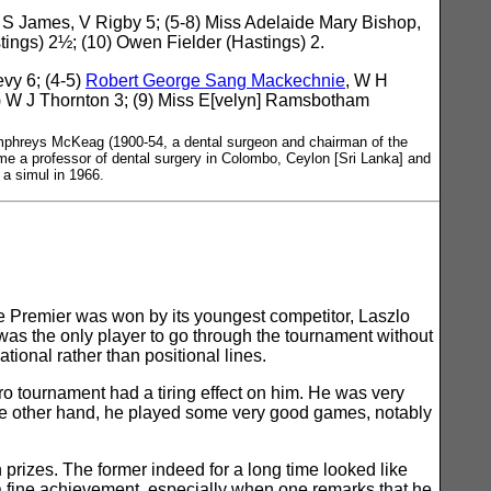
 S James, V Rigby 5; (5-8) Miss Adelaide Mary Bishop,
ngs) 2½; (10) Owen Fielder (Hastings) 2.
vy 6; (4-5)
Robert George Sang Mackechnie
, W H
8) W J Thornton 3; (9) Miss E[velyn] Ramsbotham
phreys McKeag (1900-54, a dental surgeon and chairman of the
me a professor of dental surgery in Colombo, Ceylon [Sri Lanka] and
 a simul in 1966.
e Premier was won by its youngest competitor, Laszlo
was the only player to go through the tournament without
ational rather than positional lines.
o tournament had a tiring effect on him. He was very
 the other hand, he played some very good games, notably
prizes. The former indeed for a long time looked like
a fine achievement, especially when one remarks that he