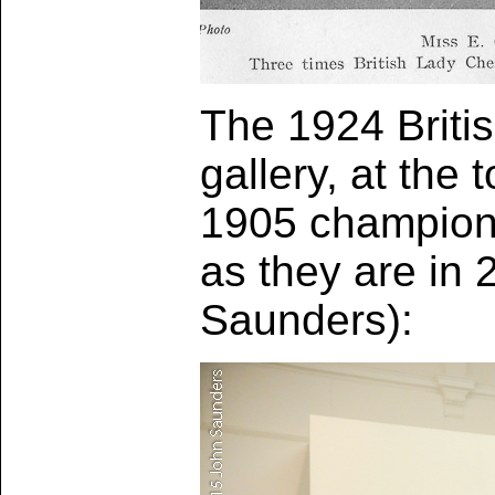
The 1924 Briti
gallery, at the 
1905 championsh
as they are in
Saunders):