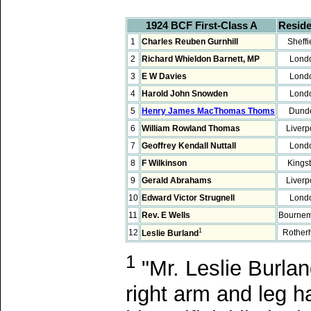
1924 BCF First-Class A
Resid
1
Charles Reuben Gurnhill
Sheffi
2
Richard Whieldon Barnett, MP
Lond
3
E W Davies
Lond
4
Harold John Snowden
Lond
5
Henry James MacThomas Thoms
Dund
6
William Rowland Thomas
Liverp
7
Geoffrey Kendall Nuttall
Lond
8
F Wilkinson
Kings
9
Gerald Abrahams
Liverp
10
Edward Victor Strugnell
Lond
11
Rev. E Wells
Bourne
1
12
Rothe
Leslie Burland
1
"Mr. Leslie Burlan
right arm and leg 