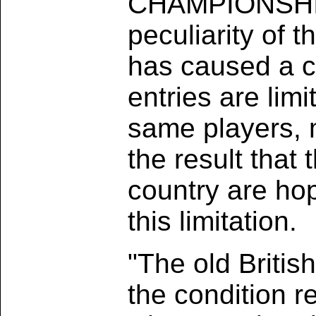
CHAMPIONSHIP -
peculiarity of 
has caused a c
entries are lim
same players, m
the result tha
country are hop
this limitation.
"The old Britis
the condition re