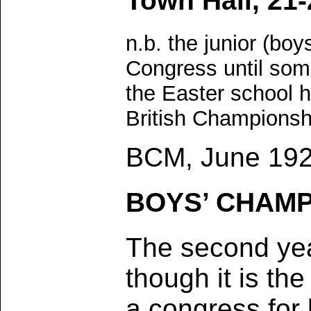
Town Hall, 21-
n.b. the junior (bo
Congress until som
the Easter school h
British Championsh
BCM, June 192
BOYS’ CHAMP
The second ye
though it is the
a congress for 