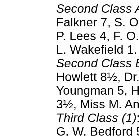
Second Class 
Falkner 7, S. O
P. Lees 4, F. O
L. Wakefield 1.
Second Class 
Howlett 8½, Dr.
Youngman 5, H.
3½, Miss M. An
Third Class (1)
G. W. Bedford 