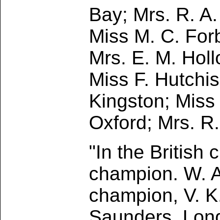
Bay; Mrs. R. A
Miss M. C. Forb
Mrs. E. M. Holl
Miss F. Hutchis
Kingston; Miss 
Oxford; Mrs. R
"In the British
champion. W. A
champion, V. K.
Saunders, Lon