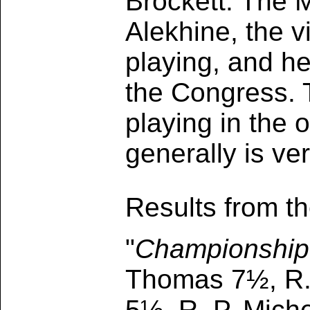
Brockett. The 
Alekhine, the vi
playing, and he
the Congress. 
playing in the 
generally is ve
Results from t
"
Championship
Thomas 7½, R. 
5½, R. P. Miche