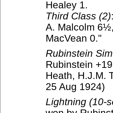
Healey 1.
Third Class (2)
A. Malcolm 6½,
MacVean 0."
Rubinstein Sim
Rubinstein +19,
Heath, H.J.M. 
25 Aug 1924)
Lightning (10
won by Rubinst