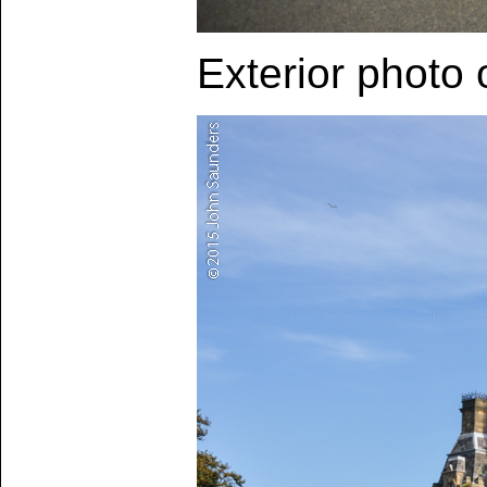
Exterior photo 