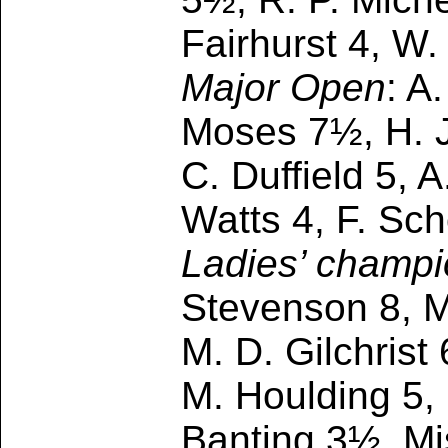
Fairhurst 4, W
Major Open
: A
Moses 7½, H. J
C. Duffield 5, 
Watts 4, F. Sch
Ladies’ champi
Stevenson 8, M
M. D. Gilchrist
M. Houlding 5, 
Banting 3½, Mi