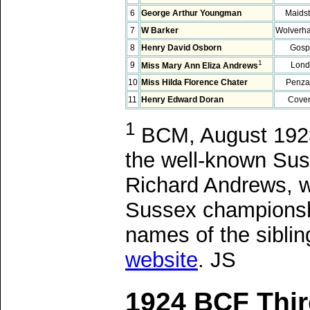
6
George Arthur Youngman
Maids
7
W Barker
Wolverh
8
Henry David Osborn
Gosp
1
9
Lond
Miss Mary Ann Eliza Andrews
10
Miss Hilda Florence Chater
Penza
11
Henry Edward Doran
Coven
1
BCM, August 1923,
the well-known Sus
Richard Andrews, w
Sussex championship
names of the siblin
website
. JS
1924 BCF Thir