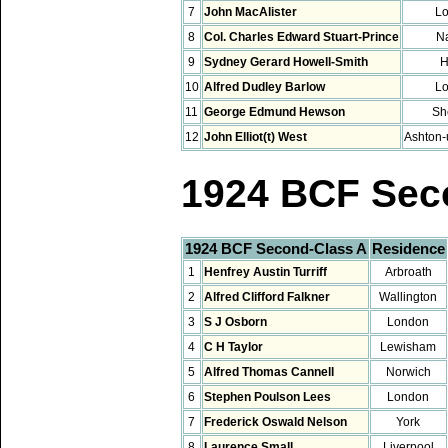
7
John MacAlister
L
8
Col. Charles Edward Stuart-Prince
Na
9
Sydney Gerard Howell-Smith
H
10
Alfred Dudley Barlow
L
11
George Edmund Hewson
Sh
12
John Elliot(t) West
Ashton-
1924 BCF Sec
1924 BCF Second-Class A
Residence
1
Henfrey Austin Turriff
Arbroath
2
Alfred Clifford Falkner
Wallington
3
S J Osborn
London
4
C H Taylor
Lewisham
5
Alfred Thomas Cannell
Norwich
6
Stephen Poulson Lees
London
7
Frederick Oswald Nelson
York
8
Laurence Small
Liverpool