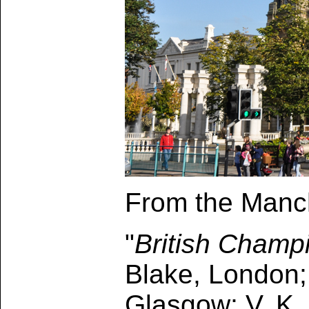
From the Manch
"
British Champ
Blake, London;
Glasgow; V. K. 