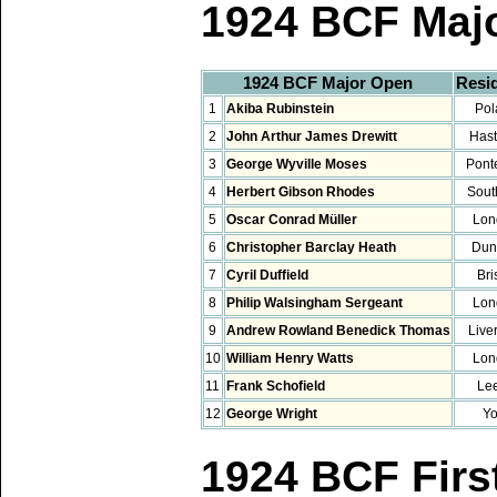
1924 BCF Maj
1924 BCF Major Open
Resi
1
Akiba Rubinstein
Pol
2
John Arthur James Drewitt
Hast
3
George Wyville Moses
Ponte
4
Herbert Gibson Rhodes
Sout
5
Oscar Conrad Müller
Lon
6
Christopher Barclay Heath
Dun
7
Cyril Duffield
Bri
8
Philip Walsingham Sergeant
Lon
9
Andrew Rowland Benedick Thomas
Live
10
William Henry Watts
Lon
11
Frank Schofield
Le
12
George Wright
Yo
1924 BCF Firs