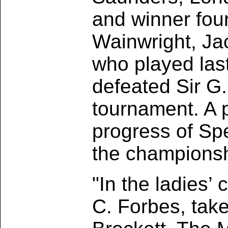
and winner four
Wainwright, Ja
who played last
defeated Sir G
tournament. A pa
progress of Sp
the championsh
"In the ladies’
C. Forbes, tak