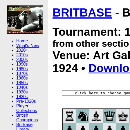
BRITBASE
- B
Tournament: 1
from other secti
Home
What's New
2020+
Venue: Art Gal
2010s
2000s
1924 •
Downlo
1990s
1980s
1970s
1960s
1950s
1940s
1930s
1920s
Pre-1920s
Player
Collections
British
Champions
BritBase
Library