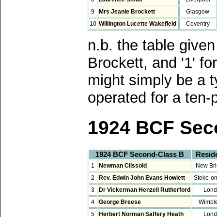
9
Mrs Jeanie Brockett
Glasgow
10
Willington Lucette Wakefield
Coventry
n.b. the table give
Brockett, and '1' f
might simply be a t
operated for a ten-
1924 BCF Sec
1924 BCF Second-Class B
Resid
1
Newman Clissold
New Bri
2
Rev. Edwin John Evans Howlett
Stoke-on
3
Dr Vickerman Henzell Rutherford
Lond
4
George Breese
Wimbl
5
Herbert Norman Saffery Heath
Lond