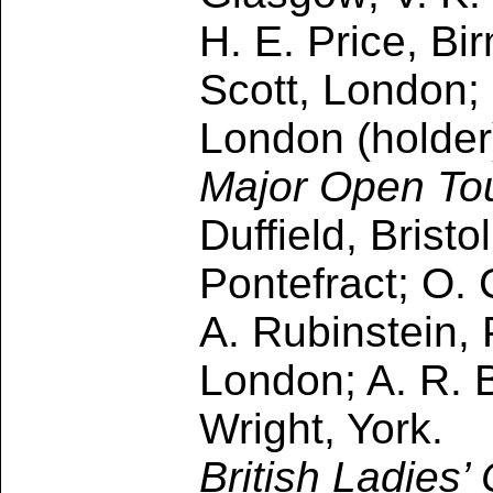
H. E. Price, B
Scott, London; 
London (holder)
Major Open To
Duffield, Brist
Pontefract; O. 
A. Rubinstein, 
London; A. R. 
Wright, York.
British Ladies