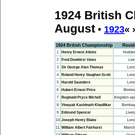
1924 British 
August
•
1923
« 
1924 British Championship
Resid
1
Henry Ernest Atkins
Hudder
2
Fred Dewhirst Yates
Lee
3
Sir George Alan Thomas
Lon
4
Roland Henry Vaughan Scott
Lon
5
Harold Saunders
Lon
6
Hubert Ernest Price
Birmi
7
Reginald Pryce Michell
Kingston-u
8
Vinayak Kashinath Khadilkar
Bombay,
9
Edmund Spencer
Liver
10
Joseph Henry Blake
Lon
11
William Albert Fairhurst
Manch
12
William Gibson
Glas