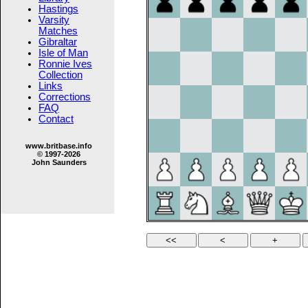
Hastings
Varsity
Matches
Gibraltar
Isle of Man
Ronnie Ives
Collection
Links
Corrections
FAQ
Contact
www.britbase.info
© 1997-2026
John Saunders