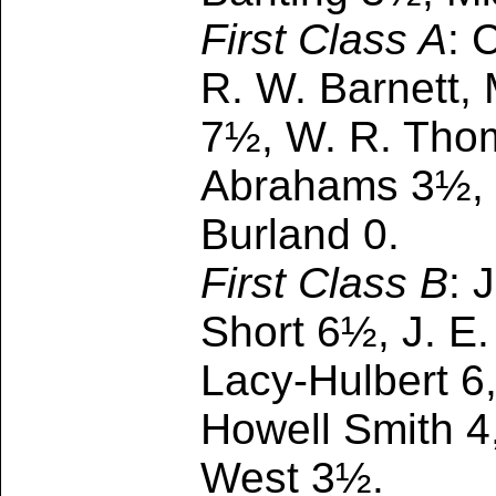
First Class A
: 
R. W. Barnett,
7½, W. R. Thoma
Abrahams 3½, E.
Burland 0.
First Class B
: 
Short 6½, J. E.
Lacy-Hulbert 6, 
Howell Smith 4
West 3½.