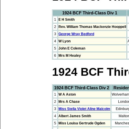
1924 BCF Third-Class Div 1
1
E H Smith
2
Rev. William Thomas Mackenzie Hooppell
3
George Wray Bedford
4
W Lyon
5
John E Coleman
6
Mrs M Healey
1924 BCF Thir
1924 BCF Third-Class Div 2
Reside
1
W A Aston
Wolverham
2
Mrs A Chase
Londo
3
Miss Stella Violet Aline Malcolm
Edinbur
4
Albert James Smith
Malto
5
Miss Louisa Gertrude Ogden
Manches