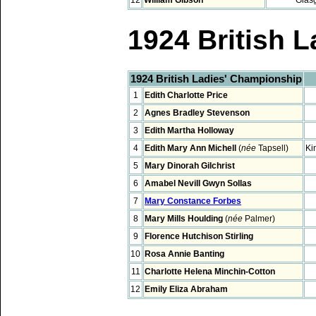
1924 British 
1924 British Ladies' Championship
1
Edith Charlotte Price
2
Agnes Bradley Stevenson
3
Edith Martha Holloway
4
Edith Mary Ann Michell
(
née
Tapsell)
Ki
5
Mary Dinorah Gilchrist
6
Amabel Nevill Gwyn Sollas
7
Mary Constance Forbes
8
Mary Mills Houlding
(
née
Palmer)
9
Florence Hutchison Stirling
10
Rosa Annie Banting
11
Charlotte Helena Minchin-Cotton
12
Emily Eliza Abraham