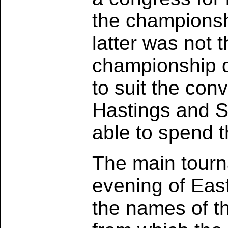
the championshi
latter was not t
championship du
to suit the co
Hastings and S
able to spend t
The main tourn
evening of Eas
the names of th