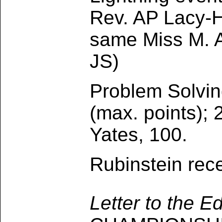
Rev. AP Lacy-H
same Miss M. A
JS)
Problem Solvin
(max. points);
Yates, 100.
Rubinstein rec
Letter to the E