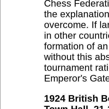
Chess Federatio
the explanation
overcome. If l
in other countr
formation of an
without this ab
tournament rati
Emperor's Gate
1924 British 