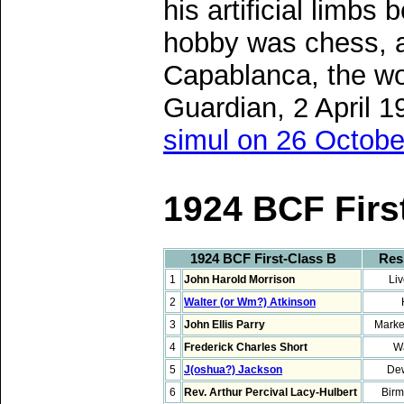
his artificial limb
hobby was chess, a
Capablanca, the wo
Guardian, 2 April 
simul on 26 Octobe
1924 BCF Firs
1924 BCF First-Class B
Res
1
John Harold Morrison
Liv
2
Walter (or Wm?) Atkinson
3
John Ellis Parry
Marke
4
Frederick Charles Short
Wa
5
J(oshua?) Jackson
De
6
Rev. Arthur Percival Lacy-Hulbert
Bir