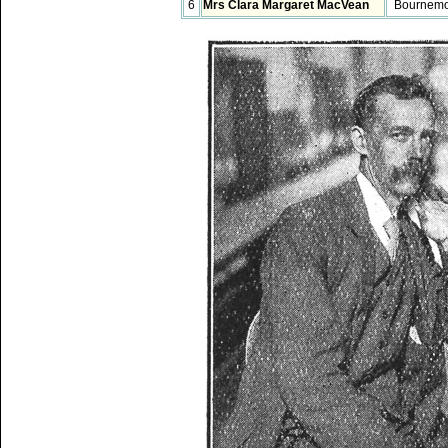
6
Mrs Clara Margaret MacVean
Bournemo