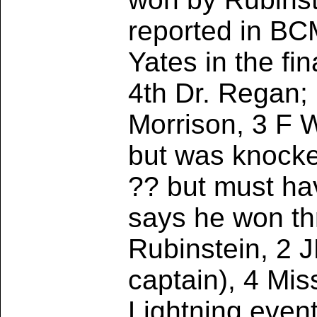
reported in BC
Yates in the fi
4th Dr. Regan;
Morrison, 3 F 
but was knocked
?? but must ha
says he won thr
Rubinstein, 2 
captain), 4 Mi
Lightning even