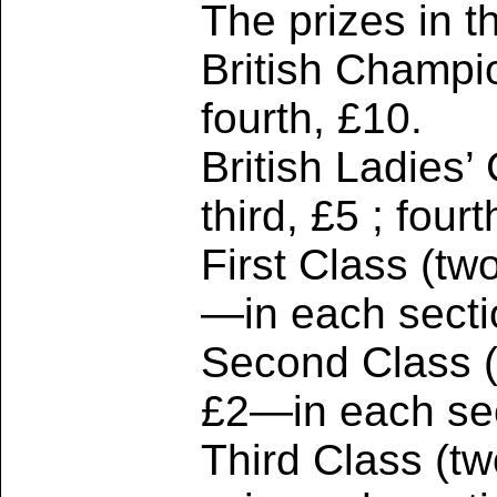
The prizes in t
British Champio
fourth, £10.
British Ladies’
third, £5 ; four
First Class (tw
—in each secti
Second Class (t
£2—in each sec
Third Class (tw