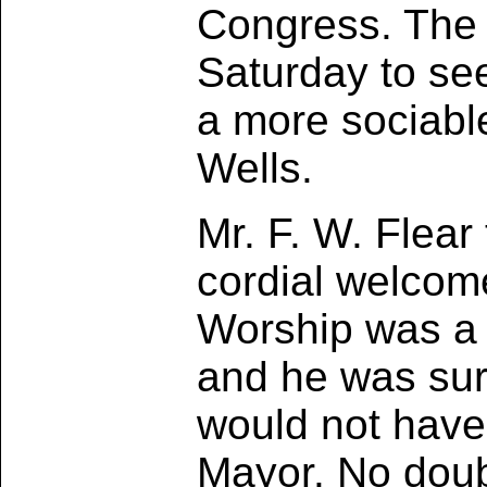
Congress. The 
Saturday to se
a more sociabl
Wells.
Mr. F. W. Flear
cordial welcome
Worship was a 
and he was sure
would not have 
Mayor. No doub