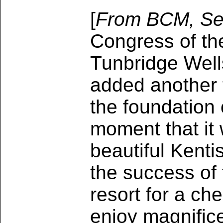
[
From BCM, Se
Congress of the
Tunbridge Well
added another t
the foundation 
moment that it
beautiful Kenti
the success of 
resort for a ch
enjoy magnifice