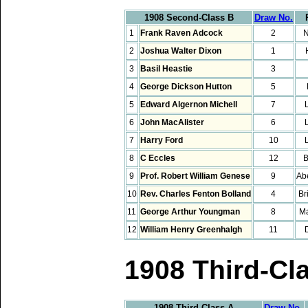
1908 Second-Class B
Draw No.
1
Frank Raven Adcock
2
N
2
Joshua Walter Dixon
1
3
Basil Heastie
3
4
George Dickson Hutton
5
5
Edward Algernon Michell
7
6
John MacAlister
6
7
Harry Ford
10
8
C Eccles
12
B
9
Prof. Robert William Genese
9
Ab
10
Rev. Charles Fenton Bolland
4
Br
11
George Arthur Youngman
8
M
12
William Henry Greenhalgh
11
1908 Third-Cl
1908 Third-Class A
Draw No.