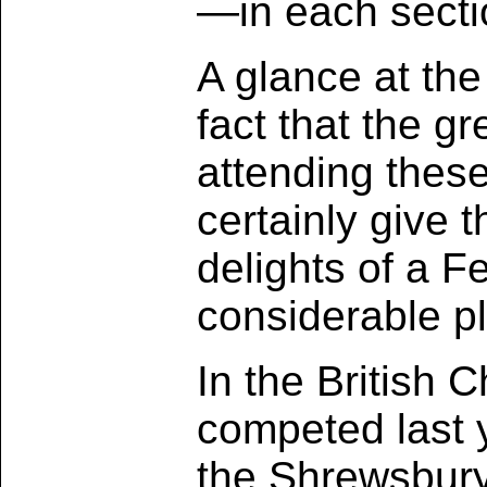
—in each secti
A glance at the
fact that the g
attending these
certainly give 
delights of a 
considerable pl
In the British 
competed last y
the Shrewsbury