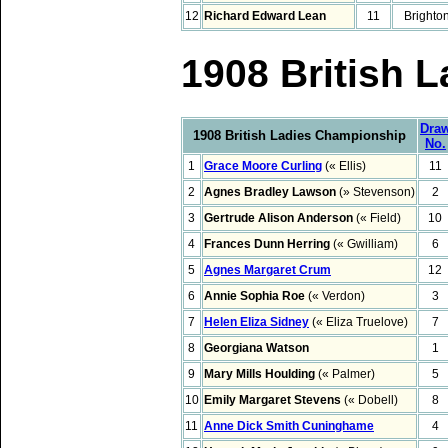
12
Richard Edward Lean
11
Brighto
1908 British 
Dra
1908 British Ladies Championship
No.
1
Grace Moore Curling
(« Ellis)
11
2
Agnes Bradley Lawson
(» Stevenson)
2
3
Gertrude Alison Anderson
(« Field)
10
4
Frances Dunn Herring
(« Gwilliam)
6
5
Agnes Margaret Crum
12
6
Annie Sophia Roe
(« Verdon)
3
7
Helen Eliza Sidney
(« Eliza Truelove)
7
8
Georgiana Watson
1
9
Mary Mills Houlding
(« Palmer)
5
10
Emily Margaret Stevens
(« Dobell)
8
11
Anne Dick Smith Cuninghame
4