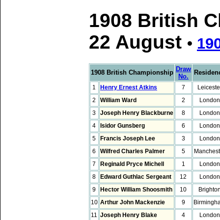
1908 British 
22 August
•
19
Draw
1908 British Championship
Residen
No.
1
Henry Ernest Atkins
7
Leiceste
2
William Ward
2
London
3
Joseph Henry Blackburne
8
London
4
Isidor Gunsberg
6
London
5
Francis Joseph Lee
3
London
6
Wilfred Charles Palmer
5
Manchest
7
Reginald Pryce Michell
1
London
8
Edward Guthlac Sergeant
12
London
9
Hector William Shoosmith
10
Brighto
10
Arthur John Mackenzie
9
Birmingh
11
Joseph Henry Blake
4
London