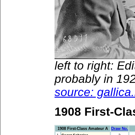
left to right: E
probably in 19
source: gallica
1908 First-Cl
1908 First-Class Amateur A
Draw No.