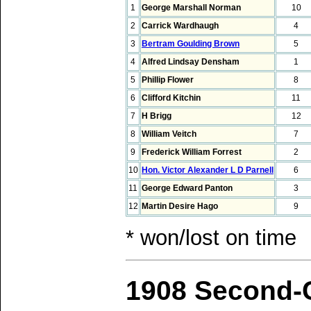
1
George Marshall Norman
10
2
Carrick Wardhaugh
4
3
Bertram Goulding Brown
5
4
Alfred Lindsay Densham
1
5
Phillip Flower
8
6
Clifford Kitchin
11
7
H Brigg
12
8
William Veitch
7
9
Frederick William Forrest
2
10
Hon. Victor Alexander L D Parnell
6
11
George Edward Panton
3
12
Martin Desire Hago
9
* won/lost on time
1908 Second-