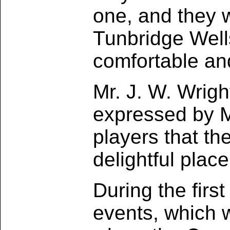
one, and they w
Tunbridge Well
comfortable an
Mr. J. W. Wrig
expressed by Mr
players that th
delightful place
During the firs
events, which 