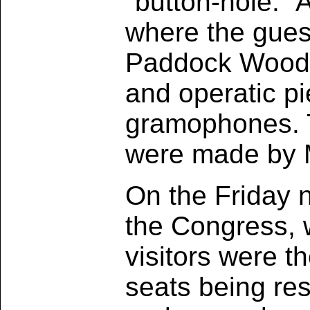
"button-hole." 
where the gues
Paddock Wood B
and operatic p
gramophones. T
were made by M
On the Friday ni
the Congress, 
visitors were t
seats being res