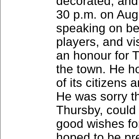
decorated, and
30 p.m. on Aug
speaking on beh
players, and vi
an honour for 
the town. He h
of its citizens 
He was sorry th
Thursby, could 
good wishes fo
hoped to be pr