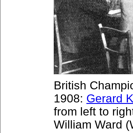
British Champi
1908:
Gerard Ki
from left to ri
William Ward (