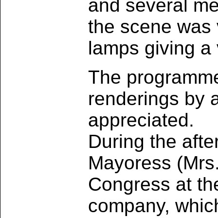
and several me
the scene was v
lamps giving a 
The programme,
renderings by a
appreciated.
During the aft
Mayoress (Mrs.
Congress at th
company, which