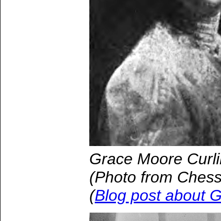
Grace Moore Curli
(Photo from Chess
(
Blog post about 