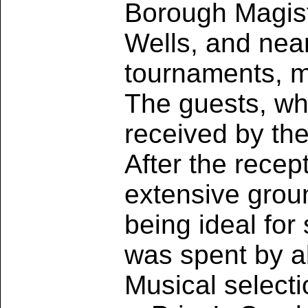
Borough Magist
Wells, and near
tournaments, m
The guests, w
received by th
After the rece
extensive grou
being ideal for
was spent by al
Musical select