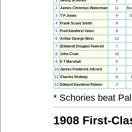
1
Georg Schories
2
2
James Chrismas Waterman
11
Bu
3
T P Jones
4
S
4
Frank Scuse Smith
9
5
Fred Dewhirst Yates
8
6
Arthur George West
12
7
(Edward) Douglas Fawcett
7
8
John Crum
10
9
E T Marshall
5
10
James Frederick Allcock
1
11
Charles Redway
6
12
Edward Davidson Palmer
3
* Schories beat Pa
1908 First-Cl