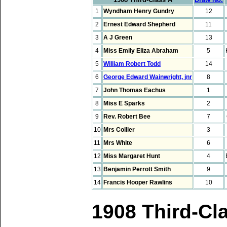
1
Wyndham Henry Gundry
12
2
Ernest Edward Shepherd
11
3
A J Green
13
4
Miss Emily Eliza Abraham
5
5
William Robert Todd
14
6
George Edward Wainwright, jnr
8
7
John Thomas Eachus
1
8
Miss E Sparks
2
9
Rev. Robert Bee
7
10
Mrs Collier
3
11
Mrs White
6
12
Miss Margaret Hunt
4
13
Benjamin Perrott Smith
9
14
Francis Hooper Rawlins
10
1908 Third-Cl