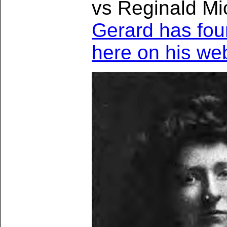
vs Reginald Mi
Gerard has fou
here on his we