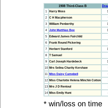
1908 Third-Class B
Dra
1
Harry Moss
2
C H Macpherson
3
William Penberthy
4
John Matthias Bee
5
Edward James Fairchild
6
Frank Round Pickering
7
Herbert Stanford
8
T Samuel
9
Carl Joseph Hardebeck
10
Mrs Selina Charity Kershaw
11
Miss Daisy Campbell
12
Miss Charlotte Helena Minchin Cotton
13
Mrs J D Rentoul
14
Miss Emily Hunt
* win/loss on time