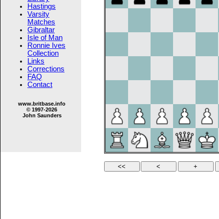
Hastings
Varsity
Matches
Gibraltar
Isle of Man
Ronnie Ives
Collection
Links
Corrections
FAQ
Contact
www.britbase.info
© 1997-2026
John Saunders