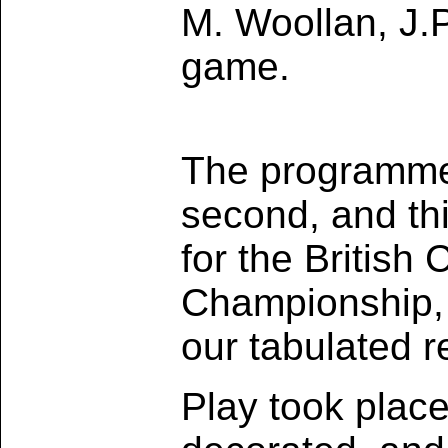
M. Woollan, J.P
game.
The programme 
second, and thi
for the British
Championship, a
our tabulated r
Play took plac