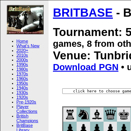
BRITBASE
- B
Tournament: 5
games, 8 from oth
Home
What's New
2020+
Venue: Tunbri
2010s
2000s
Download PGN
• 
1990s
1980s
1970s
1960s
1950s
1940s
1930s
1920s
Pre-1920s
Player
Collections
British
Champions
BritBase
Library