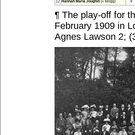
12
Hannah Maria Joughin
(« Blogg)
9
¶ The play-off for 
February 1909 in L
Agnes Lawson 2; (