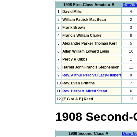
1908 First-Class Amateur B
Draw N
1
David Miller
4
2
William Patrick MacBean
2
3
Frank Brown
3
4
Francis William Clarke
8
5
Alexander Parker Thomas Kerr
5
6
Allan William Edward Louis
10
7
Percy R Gibbs
1
8
Harold John Francis Stephenson
11
9
Rev. Arthur Percival Lacy-Hulbert
9
10
Rev. Evan Griffiths
7
11
Rev. Herbert Alfred Stead
6
12
[E G or A B] Reed
12
1908 Second-
1908 Second-Class A
Draw No