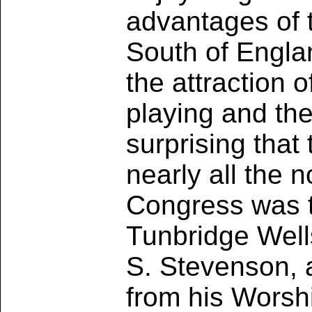
advantages of t
South of Engla
the attraction 
playing and the
surprising tha
nearly all the 
Congress was t
Tunbridge Well
S. Stevenson, 
from his Worsh