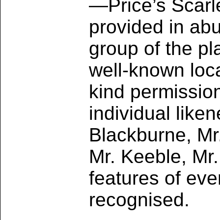
—Price’s Scarl
provided in abu
group of the pl
well-known loca
kind permission
individual like
Blackburne, Mr.
Mr. Keeble, Mr
features of eve
recognised.