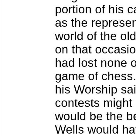
portion of his
as the represent
world of the ol
on that occasi
had lost none of
game of chess. 
his Worship sai
contests might 
would be the be
Wells would have