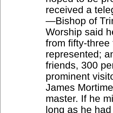
received a tel
—Bishop of Trin
Worship said h
from fifty-three
represented; an
friends, 300 pe
prominent visit
James Mortimer;
master. If he m
long as he had