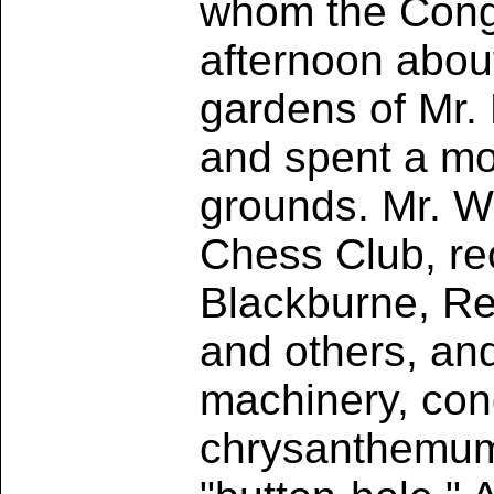
whom the Congr
afternoon about
gardens of Mr. 
and spent a mo
grounds. Mr. Wh
Chess Club, rec
Blackburne, Rev
and others, an
machinery, con
chrysanthemum 