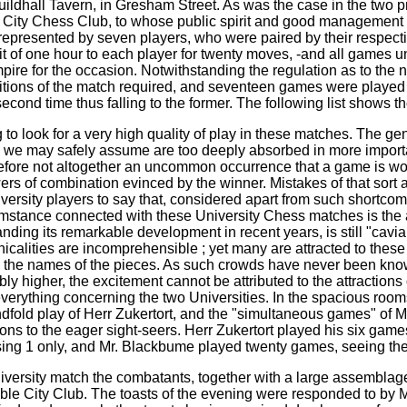
e Guildhall Tavern, in Gresham Street. As was the case in the tw
 City Chess Club, to whose public spirit and good management 
epresented by seven players, who were paired by their respective
it of one hour to each player for twenty moves, -and all games un
ire for the occasion. Notwithstanding the regulation as to the
tions of the match required, and seventeen games were played 
second time thus falling to the former. The following list shows t
 to look for a very high quality of play in these matches. The 
 we may safely assume are too deeply absorbed in more important
herefore not altogether an uncommon occurrence that a game is wo
s of combination evinced by the winner. Mistakes of that sort ar
niversity players to say that, considered apart from such shortcom
mstance connected with these University Chess matches is the at
ing its remarkable development in recent years, is still "caviare
nicalities are incomprehensible ; yet many are attracted to thes
en the names of the pieces. As such crowds have never been kn
y higher, the excitement cannot be attributed to the attractions o
 everything concerning the two Universities. In the spacious roo
indfold play of Herr Zukertort, and the "simultaneous games" of M
tions to the eager sight-seers. Herr Zukertort played his six game
sing 1 only, and Mr. Blackbume played twenty games, seeing the
iversity match the combatants, together with a large assemblag
able City Club. The toasts of the evening were responded to by 