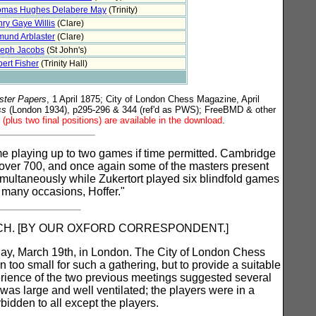
omas Hughes Delabere May
(Trinity)
ry Gaye Willis
(Clare)
und Arblaster
(Clare)
eph Jacobs
(St John's)
ert Fisher
(Trinity Hall)
ster Papers
, 1 April 1875; City of London Chess Magazine, April
ss
(London 1934), p295-296 & 344 (ref'd as PWS); FreeBMD & other
(plus two final positions) are available in the download
.
time playing up to two games if time permitted. Cambridge
over 700, and once again some of the masters present
simultaneously while Zukertort played six blindfold games
f many occasions, Hoffer."
ATCH. [BY OUR OXFORD CORRESPONDENT.]
ay, March 19th, in London. The City of London Chess
n too small for such a gathering, but to provide a suitable
perience of the two previous meetings suggested several
was large and well ventilated; the players were in a
bidden to all except the players.