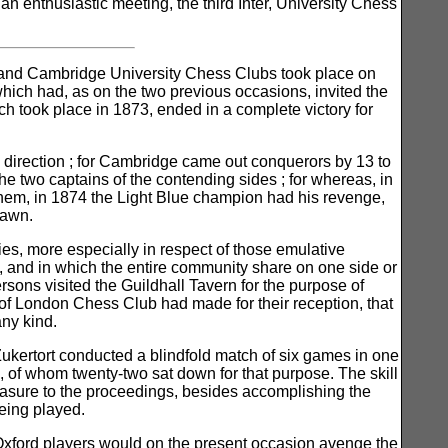
n enthusiastic meeting, the third Inter, University Chess
d and Cambridge University Chess Clubs took place on
which had, as on the two previous occasions, invited the
ich took place in 1873, ended in a complete victory for
y direction ; for Cambridge came out conquerors by 13 to
he two captains of the contending sides ; for whereas, in
hem, in 1874 the Light Blue champion had his revenge,
rawn.
ties, more especially in respect of those emulative
m, and in which the entire community share on one side or
ersons visited the Guildhall Tavern for the purpose of
of London Chess Club had made for their reception, that
any kind.
 Zukertort conducted a blindfold match of six games in one
 of whom twenty-two sat down for that purpose. The skill
leasure to the proceedings, besides accomplishing the
eing played.
the Oxford players would on the present occasion avenge the