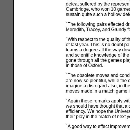
defeat suffered by the representa
Cambridge, who won 10 games an
sustain quite such a hollow defe
"The following pairs effected d
Meredith, Tracey, and Grundy f
"With respect to the quality of 
of last year. This is no doubt p
teams a degree all the way down;
and scientific knowledge of the
gone through all the games pla
in those of Oxford.
"The obsolete moves and condem
are now so plentiful, while the
imagine a disregard also, in the
moves made in a match game is 
"Again these remarks apply with
we should have thought that a c
efficiency. We hope the Universi
their play in the match of next y
"A good way to effect improvem