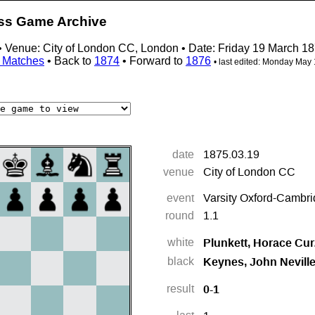
ess Game Archive
 • Venue: City of London CC, London • Date: Friday 19 March 1
ty Matches
• Back to
1874
• Forward to
1876
• last edited:
Monday May 1