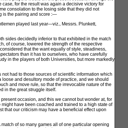
e case, for the result was again a decisive victory for
 consolation to the losing side that they did not
g is the pairing and score :—
ntlemen played last year—viz., Messrs. Plunkett,
h sides decidedly inferior to that exhibited in the match
h, of course, lowered the strength of the respective
e considered that the want equally of style, steadiness,
spectators than it has to ourselves, who have carefully
dy in the players of both Universities, but more markedly
ot had to those sources of scientific information which
 a loose and desultory mode of practice, and we should
ouch and move rule, so that the irrevocable nature of the
n the great struggle itself.
 present occasion, and this we cannot but wonder at, for
e might have been coached and trained to a high state of
st that our criticism may have a beneficial effect upon
 match of so many games all of one particular opening