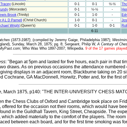
 Tracey
(Lincoln)
0-1
0-1
½-½
Th
rundy
(Worcester)
0-1
½-½
-
Hen
ewis Brook
(Trinity)
0-1
1-0
-
Edm
r A L D Parnell
(Christ Church)
1-0
0-1
-
Jos
ichael Wright
(Queen's)
0-1
1-0
0-1
Rob
6-11
tches (1873-1987)
, (compiled by Jeremy Gaige, Philadelphia 1987);
Westmin
and), Sunday, March 28, 1875; pg. 8; Sergeant, Philip W,
A Century of Che
indMyPast.com; Who Was Who 1897-2007; Wikipedia.
9 of the 17 games played 
ess
: "Began at 5pm and lasted for five hours, each pair in that 
two draws. As on previous occasions the attendance numbered 
y giving displays in an adjacent room, Blackburne taking on 20 
ed Cochrane, GA MacDonnell, Horwitz, Potter and, for the first o
e
, March 1875, p140: "THE INTER-UNIVERSITY CHESS M
en the Chess Clubs of Oxford and Cambridge took place on Frid
y, offered for the occasion not their rooms, which would have bee
y found in the Guildhall Tavern, King Street, Cheapside. The ex
, which added materially to the comfort of the players. The room 
laced between each board, and for the first time smoking was for