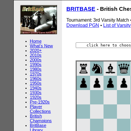
BRITBASE
- British Ch
Tournament: 3rd Varsity Match
Download PGN
•
List of Varsi
Home
What's New
2020+
2010s
2000s
1990s
1980s
1970s
1960s
1950s
1940s
1930s
1920s
Pre-1920s
Player
Collections
British
Champions
BritBase
Library