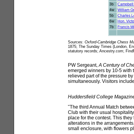
3b
Campbell
4w
William G
5b
Charles L
6w
Hon. Victo
7b
Francis M
Sources:
Oxford-Cambridge Chess Ma
1875; The Sunday Times (London, Engl
statutory records; Ancestry.com; F
PW Sergeant,
A Century of Ch
emerged winners by 10-5 with 
relieved part of the pressure b
simultaneously. Visitors includ
Huddersfield College Magazin
"The third Annual Match betwe
Club with their usual hospitalit
place for the contest. This the
alterations in the arrangements
small enclosure, with flowers p