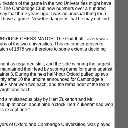
cultivation of the game in the two Universities might have
ubt. The Cambridge Club now numbers over a hundred
ay that three years ago it was no unusual thing for a
d have a game. Now the danger is that he may not find
CAMBRIDGE CHESS MATCH. The Guildhall Tavern was
bs of the two universities. This encounter proved of
match of 1875 was therefore to some extent a deciding
nt as regarded skill, and the side winning the largest
 maintained their lead by scoring game for game against
inst 3. During the next half-hour Oxford pulled up two
ortly after 10 the umpire announced for Cambridge a
 Mr Fisher won two each, and the remainder of the team
Wright one each.
and simultaneous play by Herr Zukertort and Mr
med up at once: about nine o'clock Herr Zukertort had won
es except one."
ayers of Oxford and Cambridge Universities, was played