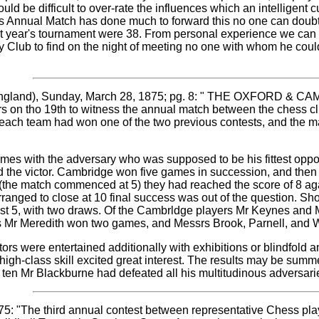
ould be difficult to over-rate the influences which an intelligent 
this Annual Match has done much to forward this no one can do
t year's tournament were 38. From personal experience we can s
y Club to find on the night of meeting no one with whom he coul
ngland), Sunday, March 28, 1875; pg. 8: " THE OXFORD & 
s on tho 19th to witness the annual match between the chess clu
for each team had won one of the two previous contests, and the 
es with the adversary who was supposed to be his fittest oppone
d the victor. Cambridge won five games in succession, and then
 (the match commenced at 5) they had reached the score of 8 aga
ranged to close at 10 final success was out of the question. Sh
inst 5, with two draws. Of the Cambrldge players Mr Keynes and
s Mr Meredith won two games, and Messrs Brook, Parnell, and 
ors were entertained additionally with exhibitions or blindfold 
 high-class skill excited great interest. The results may be sum
 ten Mr Blackburne had defeated all his multitudinous adversari
1875: "The third annual contest between representative Chess pl