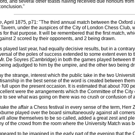
ord, and several other toasts having received due honours from a
conclusion."
e
, April 1875, p71: "The third annual match between the Oxfor
ll Tavern, under the auspices of the City of London Chess Club, 
s for that purpose. It will be remembered that the first match, wh
ainst 2 scored by their opponents, and 2 being drawn.
played last year, had equally decisive results, but in a contrar
versal of the poles of success extended to some extent even to t
t Mr. De Soyres (Cambridge) in both the games played between t
being adjudged to him by the umpire, and the other two being d
 the strange, interest which the public take in the two Universi
artisanship in the best sense of the word is created between the
 full upon the present occasion. It is estimated that about 700 p
xcellent were the arrangements which the Committee of the City 
e to see what was going on there was no crush or confusion of 
make the affair a Chess festival in every sense of the term, Herr
kburne played over the board simultaneously against all comers,
 will allow themselves to be so called, added a great zest and p
any of the crowd from the room where the University Match was b
it appeared to be imagined in the early part of the evening that 