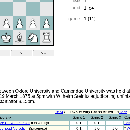
tween Oxford University and Cambridge University was held at 
9 March 1875 at 5pm with Wilhelm Steinitz adjudicating unfin
start after 9.15pm.
1874
«
1875 Varsity Chess Match
»
1876
versity
Game 1
Game 2
Game 3
Cam
ce Curzon Plunkett
(University)
0-1
0-1
-
Joh
edhead Meredith
(Brasenose)
0-1
1-0
1-0
*
W