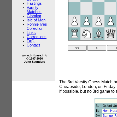
Hastings
Varsity
Matches
Gibraltar
Isle of Man
Ronnie Ives
Collection
Links
Corrections
FAQ
Contact
www.britbase.info
© 1997-2026
John Saunders
The 3rd Varsity Chess Match be
Cheapside, London, on Friday 1
if possible, but no 3rd game to 
Bd
Oxford Uni
1b
Hon. Hora
2w
Samuel R