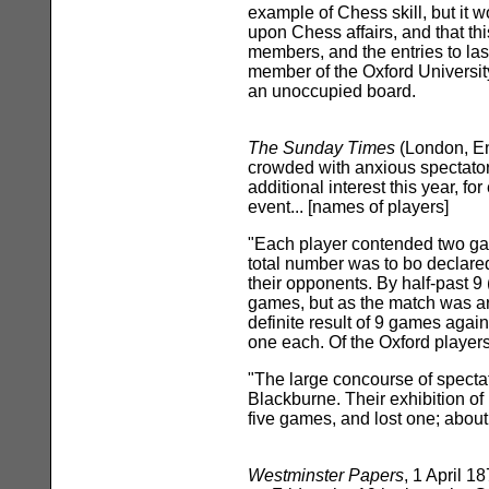
example of Chess skill, but it w
upon Chess affairs, and that 
members, and the entries to las
member of the Oxford Universit
an unoccupied board.
The Sunday Times
(London, E
crowded with anxious spectator
additional interest this year, 
event... [names of players]
"Each player contended two gam
total number was to bo declare
their opponents. By half-past 9
games, but as the match was ar
definite result of 9 games aga
one each. Of the Oxford player
"The large concourse of spectat
Blackburne. Their exhibition of
five games, and lost one; about
Westminster Papers
, 1 April 