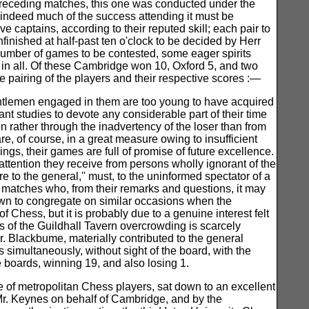
o preceding matches, this one was conducted under the
indeed much of the success attending it must be
 captains, according to their reputed skill; each pair to
finished at half-past ten o'clock to be decided by Herr
 number of games to be contested, some eager spirits
in all. Of these Cambridge won 10, Oxford 5, and two
he pairing of the players and their respective scores :—
gentlemen engaged in them are too young to have acquired
 studies to devote any considerable part of their time
n rather through the inadvertency of the loser than from
e, of course, in a great measure owing to insufficient
ings, their games are full of promise of future excellence.
tention they receive from persons wholly ignorant of the
 to the general,'' must, to the uninformed spectator of a
e matches who, from their remarks and questions, it may
own to congregate on similar occasions when the
f Chess, but it is probably due to a genuine interest felt
ms of the Guildhall Tavern overcrowding is scarcely
r. Blackbume, materially contributed to the general
s simultaneously, without sight of the board, with the
 boards, winning 19, and also losing 1.
e of metropolitan Chess players, sat down to an excellent
Mr. Keynes on behalf of Cambridge, and by the