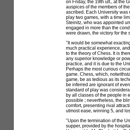
on Friday, the 19th ult., at th
auspices of the members of the
ascribed. Each University was r
play two games, with a time lim
Steinitz, who was appointed ump
engaged in more than the condi
were drawn, the victory for the 
"It would be somewhat exacting
much practical experience, and
to the theory of Chess. It is t
any superior knowledge or power
practice, and it is due to the U
Perhaps the most curious circu
game. Chess, which, notwithstand
game, be as tedious as its tech
be inferred are ignorant of ev
standard of play was considerabl
by all classes of the people in
possible ; nevertheless, the bl
comfort, presenting rival attrac
utmost ease, winning 5, and lo
"Upon the termination of the Un
supper, provided by the hospit