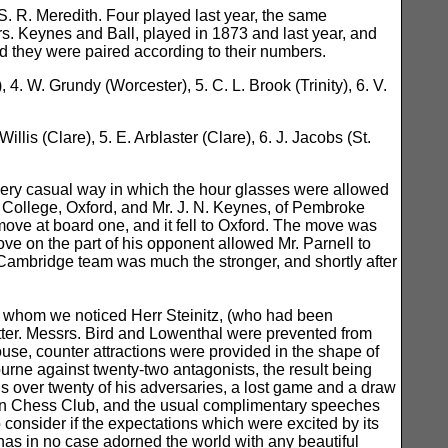
S. R. Meredith. Four played last year, the same
s. Keynes and Ball, played in 1873 and last year, and
nd they were paired according to their numbers.
 4. W. Grundy (Worcester), 5. C. L. Brook (Trinity), 6. V.
illis (Clare), 5. E. Arblaster (Clare), 6. J. Jacobs (St.
 very casual way in which the hour glasses were allowed
en College, Oxford, and Mr. J. N. Keynes, of Pembroke
ove at board one, and it fell to Oxford. The move was
ove on the part of his opponent allowed Mr. Parnell to
 Cambridge team was much the stronger, and shortly after
 whom we noticed Herr Steinitz, (who had been
otter. Messrs. Bird and Lowenthal were prevented from
house, counter attractions were provided in the shape of
urne against twenty-two antagonists, the result being
us over twenty of his adversaries, a lost game and a draw
ndon Chess Club, and the usual complimentary speeches
 consider if the expectations which were excited by its
has in no case adorned the world with any beautiful