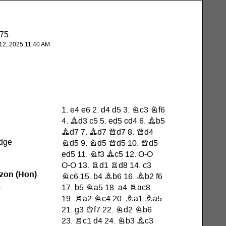
875
2, 2025 11:40 AM