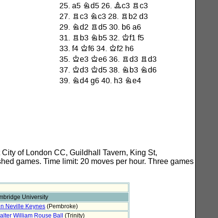
City of London CC, Guildhall Tavern, King St,
ished games. Time limit: 20 moves per hour. Three games
bridge University
n Neville Keynes
(Pembroke)
alter William Rouse Ball
(Trinity)