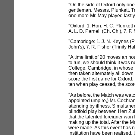
"On the side of Oxford only one
gentleman, Messrs. Plunkett, T
one more-Mr. May-played last ye
"Oxford: 1. Hon. H. C. Plunkett 
A. L. D. Parnell (Ch. Ch.), 7. F.
"Cambridge: 1. J. N. Keynes (Pemb
John's), 7. R. Fisher (Trinity Hal
"A time limit of 20 moves an h
to run, we should think it was 
College, Cambridge, in whose ha
then taken alternately all down
score the first game for Oxford
ten when play ceased, the scor
"As before, the Match was wat
appointed umpire,) Mr. Cochran
attending by illness. Simultaneo
blindfold play between Herr Zuk
that the talented foreigner won
making up the total. After the
were made. As this event has no
institution have been realised.