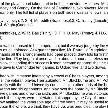
 of the players had taken part in both the previous Matches--Mr. 
racey and Grundy. On the side of Cambridge, two players, Messr
ar only. The full list of players on both sides was as follows, a
(University), 2. S. R. Meredith (Brasenose),3. C. Tracey (Lincoln),
 M. Wright (Queen's).
roke), 2. W. R. Ball (Trinity), 3. T. H. D. May (Trinity), 4. H.G. W
l).
our was supposed to be in operation, but if we may judge by the
not much enforced. At a quarter past five, Mr. Parratt, of Magdal
nds all the arrangements had been placed, drew lots for first m
 the line. Play began at once, and in about an hour a careless m
. Notwithstanding this success it soon became apparent that the
e gave to Cambridge ten games, to Oxford five, and two draws.
ched with immense interest by a crowd of Chess-players, among
e, the veteran player, Herr Zukertort, Mr. Blackburne and Mr. P
usly with the Inter-University contest, but in other parts of the 
ertort and six opponents, and play over the board by Mr. Blackb
 five games and drew the sixth, and Mr. Blackburne was victorio
 Match the players were entertained at supper by the City of Lo
w attained the venerable age of three years, it may be useful to
 Upon the whole, we think they have. As was predicted, the play 