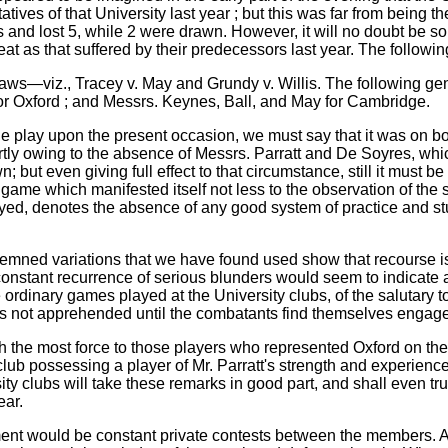
tives of that University last year ; but this was far from being th
d lost 5, while 2 were drawn. However, it will no doubt be some
at as that suffered by their predecessors last year. The followin
raws—viz., Tracey v. May and Grundy v. Willis. The following ge
or Oxford ; and Messrs. Keynes, Ball, and May for Cambridge.
the play upon the present occasion, we must say that it was on bot
artly owing to the absence of Messrs. Parratt and De Soyres, whic
 but even giving full effect to that circumstance, still it must b
 game which manifested itself not less to the observation of the 
yed, denotes the absence of any good system of practice and stu
ned variations that we have found used show that recourse is n
 constant recurrence of serious blunders would seem to indicate
 ordinary games played at the University clubs, of the salutary t
not apprehended until the combatants find themselves engaged i
 the most force to those players who represented Oxford on the
lub possessing a player of Mr. Parratt's strength and experienc
ty clubs will take these remarks in good part, and shall even tru
ear.
ent would be constant private contests between the members. A