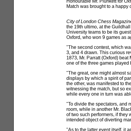
Honourable Mr. Plunkett for Oxf
Match was brought to a happy 
City of London Chess Magazin
the 19th ultimo, at the Guildha
University teams to be its guest
Oxford, who won 9 games as ag
"The second contest, which was 
3, and 4 drawn. This curious re
1873, Mr. Parratt (Oxford) bea
one of the three games played 
"The great, one might almost say
displays by which a spirit of p
the other, was manifested to the
witnessing the match, but so e
while every one in turn was abl
"To divide the spectators, and 
room, while in another Mr. Blac
of two such performers, if they
intended object of diverting m
"As to the latter event itself, 